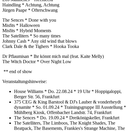
Haindling * Achtung, Achtung
Jürgen Paape * Ofterschwang
The Sences * Done with you
Misfits * Halloween
Misfits * Hybrid Moments
The Satelliters * So many times
Johnny Cash * Any old wind that blows
Clark Dale & the Tighers * Hooka Tooka
Dr Pflaumisan * Ihr könnt mich mal (feat. Kaite Melly)
The Witch Doctor * Over Night Low
** end of show
Veranstaltungshinweise:
House Williams * Do. 22.08.24 * 19 Uhr * Hoppigaloppi,
Berger Str. 56, Frankfurt
375 CEG & King Barstool & DJ's Lauber & vonderheydt
dynamite * So. 01.09.24 * Trainingsgruppe III Ausstellung *
Mühlberg Kiosk, Offenbacher Landstr. 74, Frankfurt
The Sences * Do. 19.09.24 * Dreikönigskeller, Frankfurt
The Satelliters, The Limboos, The Knight Shades, The
Beatpack, The Basements, Frankies's Strange Machine, The