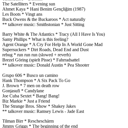
The Satelliters * Evening sun
Ahmet Kaya * Hani Benim Gençliğim (1987)
Les Boots * Vingt ans
Buck Owens & the Buckaroos * Act naturally
** talkover music: Smithstonian * Just Sitting
Barry White & The Atlantics * Tracy (All I Have Is You)
Samy Phillips * What is this feeling?
Agent Orange * A Cry For Help In A World Gone Mad
Supersuckers * Dirt Roads, Dead End and Dust
rebug * run run run (slowed + reverb)
Brezel Göring (spielt Pisse) * Fahrradsattel
** talkover music: Donald Austin * Pea Shooter
Grupo 606 * Busco un camino
Hank Thompson * A Six Pack To Go
J. Brown * 7 men on death row
Gonjasufi * Candylane
Joe Cuba Sextet * Bang! Bang!
Biz Markie * Just a Friend
The Strange Bros. Show * Shakey Jakes
** talkover music: Ramsey Lewis - Jade East
Tilman Birr * Rescheschärm
Jimmy Griggs * The beginning of the end