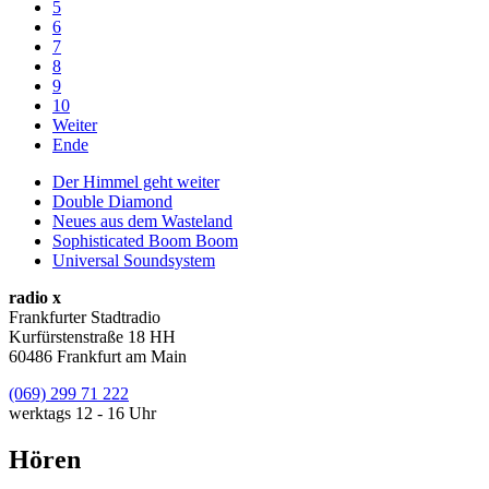
5
6
7
8
9
10
Weiter
Ende
Der Himmel geht weiter
Double Diamond
Neues aus dem Wasteland
Sophisticated Boom Boom
Universal Soundsystem
radio x
Frankfurter Stadtradio
Kurfürstenstraße 18 HH
60486 Frankfurt am Main
(069) 299 71 222
werktags 12 - 16 Uhr
Hören