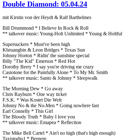
Double Diamond: 05.04.24
mit Kirstin von der Heydt & Ralf Barthelmes
Bill Drummond * I Believe In Rock & Roll
** talkover music: Young-Holt Unlimited * Young & Holtful
Supersuckers * Must've been high
Khruangbin & Leon Bridges * Texas Sun
Johnny Horton * Ridin' the sunshine special
Billy "The Kid" Emerson * Red Hot
Dorothy Berry * I say you're driving me crazy
Casiotone for the Painfully Alone * To My Mr. Smith
** talkover music: Santo & Johnny * Sleepwalk
The Morning Dew * Go away
Chris Rayburn * One way ticket
F.S.K. * Was Kostet Die Welt
Johnny No & the No-Men * Going nowhere fast
Earl Connelly * This Girl
The Bloody Truth * Baby I love you
** talkover music: Emapea * Reflection
The Mike Bell Cartel * Ain't no high (that's high enough)
Taxistudio1 * Bernem