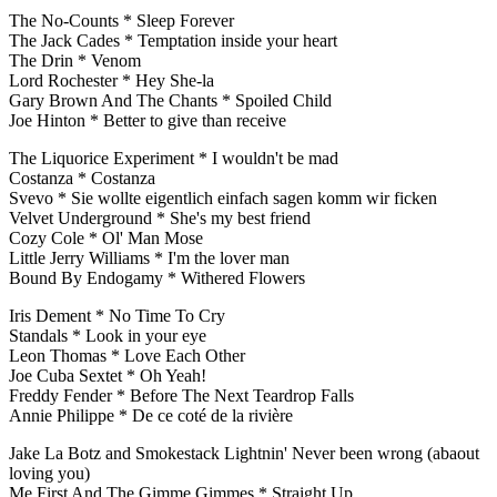
The No-Counts * Sleep Forever
The Jack Cades * Temptation inside your heart
The Drin * Venom
Lord Rochester * Hey She-la
Gary Brown And The Chants * Spoiled Child
Joe Hinton * Better to give than receive
The Liquorice Experiment * I wouldn't be mad
Costanza * Costanza
Svevo * Sie wollte eigentlich einfach sagen komm wir ficken
Velvet Underground * She's my best friend
Cozy Cole * Ol' Man Mose
Little Jerry Williams * I'm the lover man
Bound By Endogamy * Withered Flowers
Iris Dement * No Time To Cry
Standals * Look in your eye
Leon Thomas * Love Each Other
Joe Cuba Sextet * Oh Yeah!
Freddy Fender * Before The Next Teardrop Falls
Annie Philippe * De ce coté de la rivière
Jake La Botz and Smokestack Lightnin' Never been wrong (abaout
loving you)
Me First And The Gimme Gimmes * Straight Up