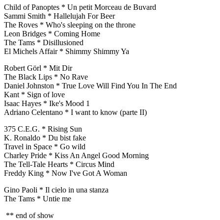
Child of Panoptes * Un petit Morceau de Buvard
Sammi Smith * Hallelujah For Beer
The Roves * Who's sleeping on the throne
Leon Bridges * Coming Home
The Tams * Disillusioned
El Michels Affair * Shimmy Shimmy Ya
Robert Görl * Mit Dir
The Black Lips * No Rave
Daniel Johnston * True Love Will Find You In The End
Kant * Sign of love
Isaac Hayes * Ike's Mood 1
Adriano Celentano * I want to know (parte II)
375 C.E.G. * Rising Sun
K. Ronaldo * Du bist fake
Travel in Space * Go wild
Charley Pride * Kiss An Angel Good Morning
The Tell-Tale Hearts * Circus Mind
Freddy King * Now I've Got A Woman
Gino Paoli * Il cielo in una stanza
The Tams * Untie me
** end of show