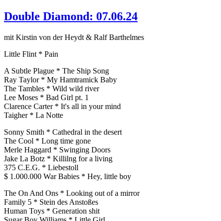
Double Diamond: 07.06.24
mit Kirstin von der Heydt & Ralf Barthelmes
Little Flint * Pain
A Subtle Plague * The Ship Song
Ray Taylor * My Hamtramick Baby
The Tambles * Wild wild river
Lee Moses * Bad Girl pt. 1
Clarence Carter * It's all in your mind
Taigher * La Notte
Sonny Smith * Cathedral in the desert
The Cool * Long time gone
Merle Haggard * Swinging Doors
Jake La Botz * Killilng for a living
375 C.E.G. * Liebestoll
$ 1.000.000 War Babies * Hey, little boy
The On And Ons * Looking out of a mirror
Family 5 * Stein des Anstoßes
Human Toys * Generation shit
Sugar Boy Williams * Little Girl