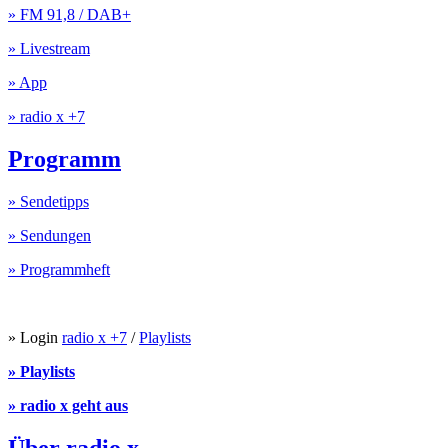
» FM 91,8 / DAB+
» Livestream
» App
» radio x +7
Programm
» Sendetipps
» Sendungen
» Programmheft
» Login
radio x +7
/
Playlists
» Playlists
» radio x geht aus