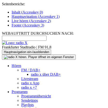
Seitenbereiche:
Inhalt (
Accesskey
0)
Hauptnavigation (
Accesskey
1)
Live
hören (
Accesskey
2)
Footer
(
Accesskey
3)
WEBAUFTRITT DURCHSUCHEN NACH:
Frankfurter Stadtradio | FM 91,8
Hauptnavigation ein-/ausblenden
Hören
FM / DAB+
radio x über DAB+
Livestream
radio x App
radio x +7
Programm
Programmübersicht
Sendetipps
Playlists