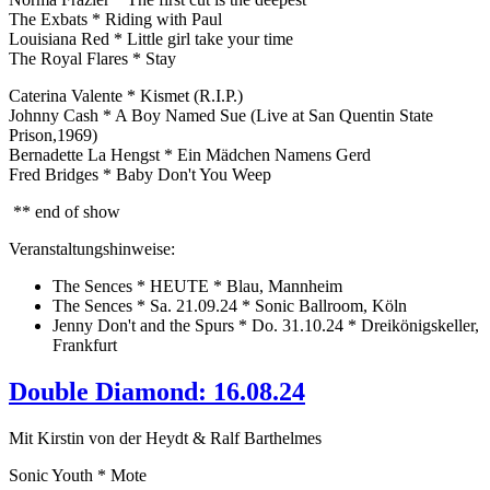
The Exbats * Riding with Paul
Louisiana Red * Little girl take your time
The Royal Flares * Stay
Caterina Valente * Kismet (R.I.P.)
Johnny Cash * A Boy Named Sue (Live at San Quentin State
Prison,1969)
Bernadette La Hengst * Ein Mädchen Namens Gerd
Fred Bridges * Baby Don't You Weep
** end of show
Veranstaltungshinweise:
The Sences * HEUTE * Blau, Mannheim
The Sences * Sa. 21.09.24 * Sonic Ballroom, Köln
Jenny Don't and the Spurs * Do. 31.10.24 * Dreikönigskeller,
Frankfurt
Double Diamond: 16.08.24
Mit Kirstin von der Heydt & Ralf Barthelmes
Sonic Youth * Mote