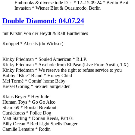
Embrooks & diverse tolle DJ's * 12.-15.09.24 * Berlin Beat
Invasion * Wiener Blut & Quasimodo, Berlin
Double Diamond: 04.07.24
mit Kirstin von der Heydt & Ralf Barthelmes
Knöppel * Abseits (du Wichser)
Kinky Friedman * Souled American * R.I.P.
Kinky Friedman * Arsehole from El Paso (Live From Austin, TX)
Kinky Friedman * We reserve the right to refuse service to you
Bobby "Blue" Bland * Honey Child
Mel Tormé * Comin' home Baby
Brezel Göring * Sexuell aufgeladen
Klaus Beyer * Hey Jude
Human Toys * Go Go Alco
Sham 69 * Borstal Breakout
Carsickness * Police Dog
Matt Starling * Dorian Reeds, Part 01
Billy Ocean * Red Light Spells Danger
Camille Lemaire * Rodin