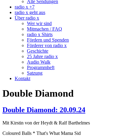
Alle Sendungen
radio x +7
radio x geht aus
Über radio x
Wer wir sind
Mitmachen / FAQ
radio x Shirts
Fördern und Spenden
Förderer von radio x
Geschichte
25 Jahre radio x
Audio Walk
Programmheft
Satzung
Kontakt
Double Diamond
Double Diamond: 20.09.24
Mit Kirstin von der Heydt & Ralf Barthelmes
Coloured Balls * That's What Mama Sid