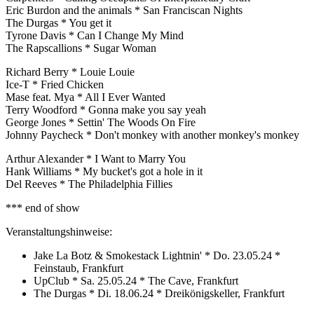
Eric Burdon and the animals * San Franciscan Nights
The Durgas * You get it
Tyrone Davis * Can I Change My Mind
The Rapscallions * Sugar Woman
Richard Berry * Louie Louie
Ice-T * Fried Chicken
Mase feat. Mya * All I Ever Wanted
Terry Woodford * Gonna make you say yeah
George Jones * Settin' The Woods On Fire
Johnny Paycheck * Don't monkey with another monkey's monkey
Arthur Alexander * I Want to Marry You
Hank Williams * My bucket's got a hole in it
Del Reeves * The Philadelphia Fillies
*** end of show
Veranstaltungshinweise:
Jake La Botz & Smokestack Lightnin' * Do. 23.05.24 *
Feinstaub, Frankfurt
UpClub * Sa. 25.05.24 * The Cave, Frankfurt
The Durgas * Di. 18.06.24 * Dreikönigskeller, Frankfurt