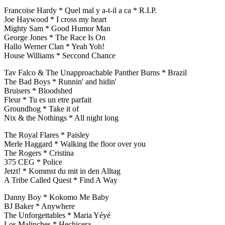
Francoise Hardy * Quel mal y a-t-il a ca * R.I.P.
Joe Haywood * I cross my heart
Mighty Sam * Good Humor Man
George Jones * The Race Is On
Hallo Werner Clan * Yeah Yoh!
House Williams * Seccond Chance
Tav Falco & The Unapproachable Panther Burns * Brazil
The Bad Boys * Runnin' and hidin'
Bruisers * Bloodshed
Fleur * Tu es un etre parfait
Groundhog * Take it of
Nix & the Nothings * All night long
The Royal Flares * Paisley
Merle Haggard * Walking the floor over you
The Rogers * Cristina
375 CEG * Police
Jetzt! * Kommst du mit in den Alltag
A Tribe Called Quest * Find A Way
Danny Boy * Kokomo Me Baby
BJ Baker * Anywhere
The Unforgettables * Maria Yéyé
Los Malinches * Hechicera