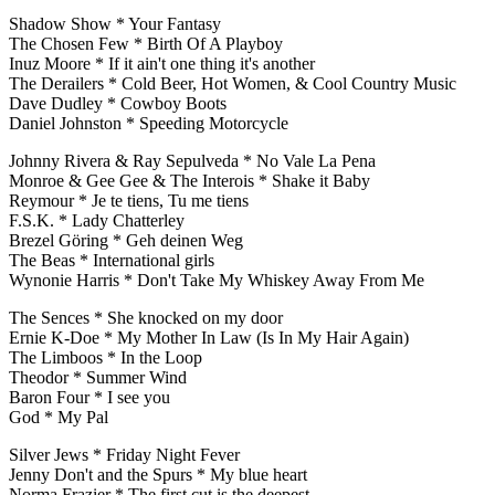
Shadow Show * Your Fantasy
The Chosen Few * Birth Of A Playboy
Inuz Moore * If it ain't one thing it's another
The Derailers * Cold Beer, Hot Women, & Cool Country Music
Dave Dudley * Cowboy Boots
Daniel Johnston * Speeding Motorcycle
Johnny Rivera & Ray Sepulveda * No Vale La Pena
Monroe & Gee Gee & The Interois * Shake it Baby
Reymour * Je te tiens, Tu me tiens
F.S.K. * Lady Chatterley
Brezel Göring * Geh deinen Weg
The Beas * International girls
Wynonie Harris * Don't Take My Whiskey Away From Me
The Sences * She knocked on my door
Ernie K-Doe * My Mother In Law (Is In My Hair Again)
The Limboos * In the Loop
Theodor * Summer Wind
Baron Four * I see you
God * My Pal
Silver Jews * Friday Night Fever
Jenny Don't and the Spurs * My blue heart
Norma Frazier * The first cut is the deepest