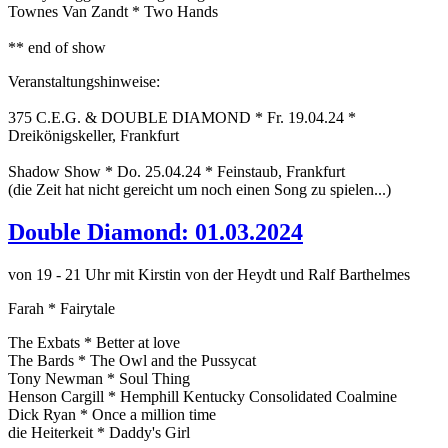
Townes Van Zandt * Two Hands
** end of show
Veranstaltungshinweise:
375 C.E.G. & DOUBLE DIAMOND * Fr. 19.04.24 *
Dreikönigskeller, Frankfurt
Shadow Show * Do. 25.04.24 * Feinstaub, Frankfurt
(die Zeit hat nicht gereicht um noch einen Song zu spielen...)
Double Diamond: 01.03.2024
von 19 - 21 Uhr mit Kirstin von der Heydt und Ralf Barthelmes
Farah * Fairytale
The Exbats * Better at love
The Bards * The Owl and the Pussycat
Tony Newman * Soul Thing
Henson Cargill * Hemphill Kentucky Consolidated Coalmine
Dick Ryan * Once a million time
die Heiterkeit * Daddy's Girl