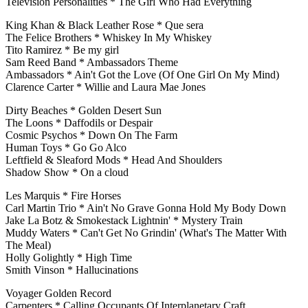
Television Personalities * The Girl Who Had Everything
King Khan & Black Leather Rose * Que sera
The Felice Brothers * Whiskey In My Whiskey
Tito Ramirez * Be my girl
Sam Reed Band * Ambassadors Theme
Ambassadors * Ain't Got the Love (Of One Girl On My Mind)
Clarence Carter * Willie and Laura Mae Jones
Dirty Beaches * Golden Desert Sun
The Loons * Daffodils or Despair
Cosmic Psychos * Down On The Farm
Human Toys * Go Go Alco
Leftfield & Sleaford Mods * Head And Shoulders
Shadow Show * On a cloud
Les Marquis * Fire Horses
Carl Martin Trio * Ain't No Grave Gonna Hold My Body Down
Jake La Botz & Smokestack Lightnin' * Mystery Train
Muddy Waters * Can't Get No Grindin' (What's The Matter With
The Meal)
Holly Golightly * High Time
Smith Vinson * Hallucinations
Voyager Golden Record
Carpenters * Calling Occupants Of Interplanetary Craft