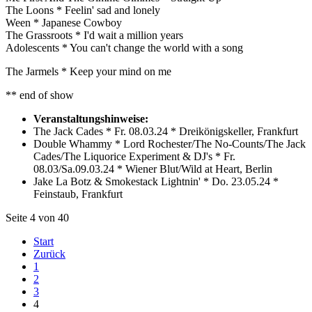
The Loons * Feelin' sad and lonely
Ween * Japanese Cowboy
The Grassroots * I'd wait a million years
Adolescents * You can't change the world with a song
The Jarmels * Keep your mind on me
** end of show
Veranstaltungshinweise:
The Jack Cades * Fr. 08.03.24 * Dreikönigskeller, Frankfurt
Double Whammy * Lord Rochester/The No-Counts/The Jack
Cades/The Liquorice Experiment & DJ's * Fr.
08.03/Sa.09.03.24 * Wiener Blut/Wild at Heart, Berlin
Jake La Botz & Smokestack Lightnin' * Do. 23.05.24 *
Feinstaub, Frankfurt
Seite 4 von 40
Start
Zurück
1
2
3
4