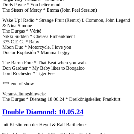
Doris Payne * You better mind
The Sisters of Mercy * Emma (John Peel Session)
Wake Up! Radio * Strange Fruit (Remix) f. Common, John Legend
& Nina Simone
The Durgas * Vérité
Nikki Sudden * Chelsea Embankment
375 C.E.G. * Baby
Moon Duo * Motorcycle, I love you
Doctor Explosión * Mamma Leggy
The Baron Four * That Beat when you walk
Don Gardner * My Baby likes to Boogaloo
Lord Rochester * Tiger Feet
*** end of show
Veranstaltungshinweis:
The Durgas * Dienstag 18.06.24 * Dreikönigskeller, Frankfurt
Double Diamond: 10.05.24
mit Kirstin von der Heydt & Ralf Barthelmes