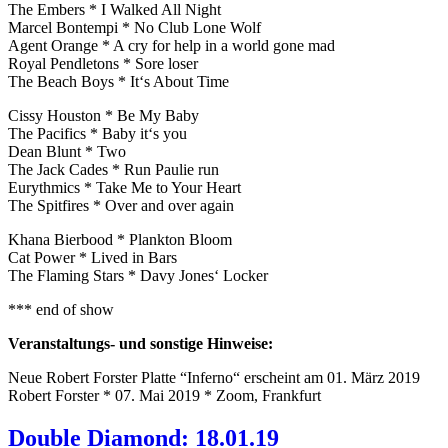
The Embers * I Walked All Night
Marcel Bontempi * No Club Lone Wolf
Agent Orange * A cry for help in a world gone mad
Royal Pendletons * Sore loser
The Beach Boys * It‘s About Time
Cissy Houston * Be My Baby
The Pacifics * Baby it‘s you
Dean Blunt * Two
The Jack Cades * Run Paulie run
Eurythmics * Take Me to Your Heart
The Spitfires * Over and over again
Khana Bierbood * Plankton Bloom
Cat Power * Lived in Bars
The Flaming Stars * Davy Jones‘ Locker
*** end of show
Veranstaltungs- und sonstige Hinweise:
Neue Robert Forster Platte “Inferno“ erscheint am 01. März 2019
Robert Forster * 07. Mai 2019 * Zoom, Frankfurt
Double Diamond: 18.01.19