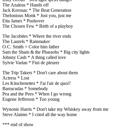
The Azaleas * Hands off
Jack Kerouac * The Beat Generation
Thelonious Monk * Just you, just me
Etta James * Pushover
The Chosen Few * Birth of a playboy
The Jacobites * Where the river ends
The Laurels * Rainmaker
O.C. Smith + Color him father
Sam the Sham & the Pharaohs * Big city lights
Johnny Cash * A thing called love
Sylvie Vartan * Fini de pleurer
The Trip Takers * Don't care about them
Actress * Lost
Les Kitschenettes * J'ai l'air de quoi?
Barracudas * Somebody
Pea and the Pees * When I go wrong
Eugene Jefferson * Too young
Wynonie Harris * Don't take my Whiskey away from me
Steve Alaimo * I cried all the way home
*** end of show