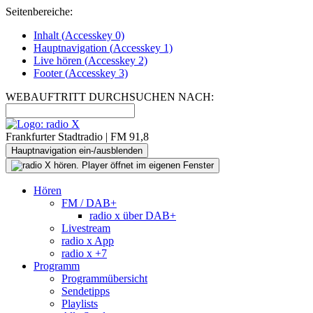
Seitenbereiche:
Inhalt (
Accesskey
0)
Hauptnavigation (
Accesskey
1)
Live
hören (
Accesskey
2)
Footer
(
Accesskey
3)
WEBAUFTRITT DURCHSUCHEN NACH:
Frankfurter Stadtradio | FM 91,8
Hauptnavigation ein-/ausblenden
Hören
FM / DAB+
radio x über DAB+
Livestream
radio x App
radio x +7
Programm
Programmübersicht
Sendetipps
Playlists