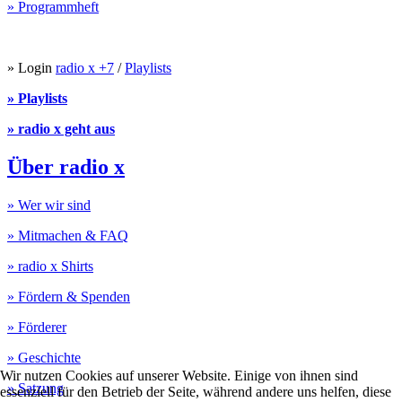
» Programmheft
» Login
radio x +7
/
Playlists
» Playlists
» radio x geht aus
Über radio x
» Wer wir sind
» Mitmachen & FAQ
» radio x Shirts
» Fördern & Spenden
» Förderer
» Geschichte
Wir nutzen Cookies auf unserer Website. Einige von ihnen sind
» Satzung
essenziell für den Betrieb der Seite, während andere uns helfen, diese