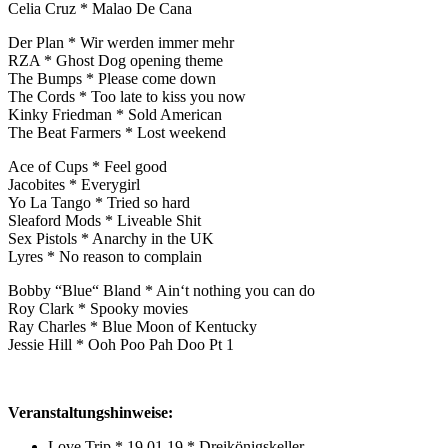
Celia Cruz * Malao De Cana
Der Plan * Wir werden immer mehr
RZA * Ghost Dog opening theme
The Bumps * Please come down
The Cords * Too late to kiss you now
Kinky Friedman * Sold American
The Beat Farmers * Lost weekend
Ace of Cups * Feel good
Jacobites * Everygirl
Yo La Tango * Tried so hard
Sleaford Mods * Liveable Shit
Sex Pistols * Anarchy in the UK
Lyres * No reason to complain
Bobby “Blue“ Bland * Ain‘t nothing you can do
Roy Clark * Spooky movies
Ray Charles * Blue Moon of Kentucky
Jessie Hill * Ooh Poo Pah Doo Pt 1
Veranstaltungshinweise:
Love Trip * 19.01.19 * Dreikönigskeller