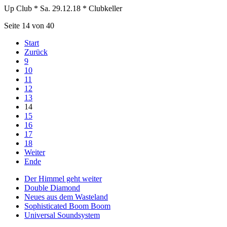
Up Club * Sa. 29.12.18 * Clubkeller
Seite 14 von 40
Start
Zurück
9
10
11
12
13
14
15
16
17
18
Weiter
Ende
Der Himmel geht weiter
Double Diamond
Neues aus dem Wasteland
Sophisticated Boom Boom
Universal Soundsystem