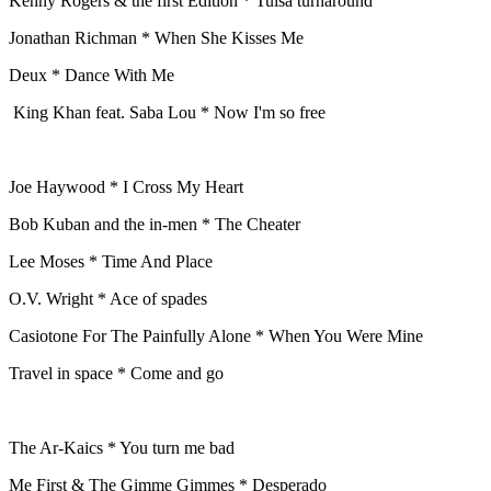
Kenny Rogers & the first Edition * Tulsa turnaround
Jonathan Richman * When She Kisses Me
Deux * Dance With Me
King Khan feat. Saba Lou * Now I'm so free
Joe Haywood * I Cross My Heart
Bob Kuban and the in-men * The Cheater
Lee Moses * Time And Place
O.V. Wright * Ace of spades
Casiotone For The Painfully Alone * When You Were Mine
Travel in space * Come and go
The Ar-Kaics * You turn me bad
Me First & The Gimme Gimmes * Desperado