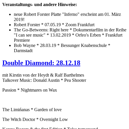
Veranstaltungs- und andere Hinweise:
neue Robert Forster Platte "Inferno" erscheint am 01. März
2019!
Robert Forster * 07.05.19 * Zoom Frankfurt
The Go-Betweens: Right here * Dokumentarfilm in der Reihe
"I can see music" * 13.02.2019 * Orfeo's Erben * Frankfurt
Premiere
Bob Wayne * 28.03.19 * Bessunger Knabenschule *
Darmstadt
Double Diamond: 28.12.18
mit Kirstin von der Heydt & Ralf Barthelmes
Talkover Music: Donald Austin * Pea Shooter
Passion * Nightmares on Wax
The Limińanas * Garden of love
The Witch Doctor * Overnight Low