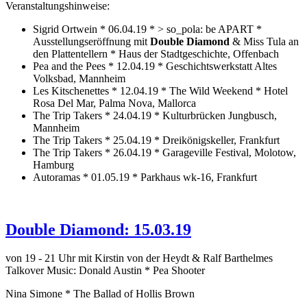
Veranstaltungshinweise:
Sigrid Ortwein * 06.04.19 * > so_pola: be APART *
Ausstellungseröffnung mit
Double Diamond
& Miss Tula an
den Plattentellern * Haus der Stadtgeschichte, Offenbach
Pea and the Pees * 12.04.19 * Geschichtswerkstatt Altes
Volksbad, Mannheim
Les Kitschenettes * 12.04.19 * The Wild Weekend * Hotel
Rosa Del Mar, Palma Nova, Mallorca
The Trip Takers * 24.04.19 * Kulturbrücken Jungbusch,
Mannheim
The Trip Takers * 25.04.19 * Dreikönigskeller, Frankfurt
The Trip Takers * 26.04.19 * Garageville Festival, Molotow,
Hamburg
Autoramas * 01.05.19 * Parkhaus wk-16, Frankfurt
Double Diamond: 15.03.19
von 19 - 21 Uhr mit Kirstin von der Heydt & Ralf Barthelmes
Talkover Music: Donald Austin * Pea Shooter
Nina Simone * The Ballad of Hollis Brown