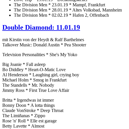
The Division Men * 23.01.19 * Mampf, Frankfurt
The Division Men * 28.01.19 * Altes Volksbad, Mannheim
The Division Men * 02.02.19 * Hafen 2, Offenbach
Double Diamond: 11.01.19
mit Kirstin von der Heydt & Ralf Barthelmes
Talkover Music: Donald Austin * Pea Shooter
Television Personalities * She's My Yoko
Big Joanie * Fall asleep
Bo Diddley * Heart-O-Matic Love
Al Henderson * Laughing girl, crying boy
Michael Holm * Smog in Frankfurt
The Standells * Mr. Nobody
Jimmy Ross * First True Love Affair
Britta * Irgendwas ist immer
Bonny Doon * A lotta things
Claude VonStroke * Deep Throat
The Limiñanas * Zippo
Rose 'n' Roll * Elle est garage
Betty Lavette * Almost