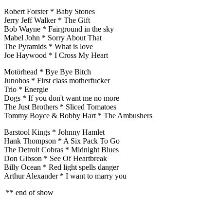
Robert Forster * Baby Stones
Jerry Jeff Walker * The Gift
Bob Wayne * Fairground in the sky
Mabel John * Sorry About That
The Pyramids * What is love
Joe Haywood * I Cross My Heart
Motörhead * Bye Bye Bitch
Junohos * First class motherfucker
Trio * Energie
Dogs * If you don't want me no more
The Just Brothers * Sliced Tomatoes
Tommy Boyce & Bobby Hart * The Ambushers
Barstool Kings * Johnny Hamlet
Hank Thompson * A Six Pack To Go
The Detroit Cobras * Midnight Blues
Don Gibson * See Of Heartbreak
Billy Ocean * Red light spells danger
Arthur Alexander * I want to marry you
** end of show