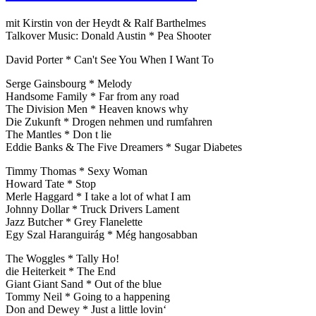
mit Kirstin von der Heydt & Ralf Barthelmes
Talkover Music: Donald Austin * Pea Shooter
David Porter * Can't See You When I Want To
Serge Gainsbourg * Melody
Handsome Family * Far from any road
The Division Men * Heaven knows why
Die Zukunft * Drogen nehmen und rumfahren
The Mantles * Don t lie
Eddie Banks & The Five Dreamers * Sugar Diabetes
Timmy Thomas * Sexy Woman
Howard Tate * Stop
Merle Haggard * I take a lot of what I am
Johnny Dollar * Truck Drivers Lament
Jazz Butcher * Grey Flanelette
Egy Szal Haranguirág * Még hangosabban
The Woggles * Tally Ho!
die Heiterkeit * The End
Giant Giant Sand * Out of the blue
Tommy Neil * Going to a happening
Don and Dewey * Just a little lovin‘