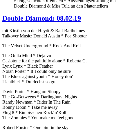
Stadtgeschichte Offenbach * Ausstellungseröffnung mit
Double Diamond & Miss Tula an den Plattentellern
Double Diamond: 08.02.19
mit Kirstin von der Heydt & Ralf Barthelmes
Talkover Music: Donald Austin * Pea Shooter
The Velvet Underground * Rock And Roll
The Outta Mind * Déja vu
Casiotone for the painfully alone * Roberta C.
Lynx Lynx * Black Feather
Nolan Porter * If I could only be sure
The Blues against youth * Honey don‘t
Lichtblick * Du riechst so gut
David Porter * Hang on Sloopy
The Go-Betweens * Darlinghurst Nights
Randy Newman * Rider In The Rain
Bonny Doon * Take me away
Flug 8 * Ein bisschen Rock‘n‘Roll
The Zombies * You make me feel good
Robert Forster * One bird in the sky