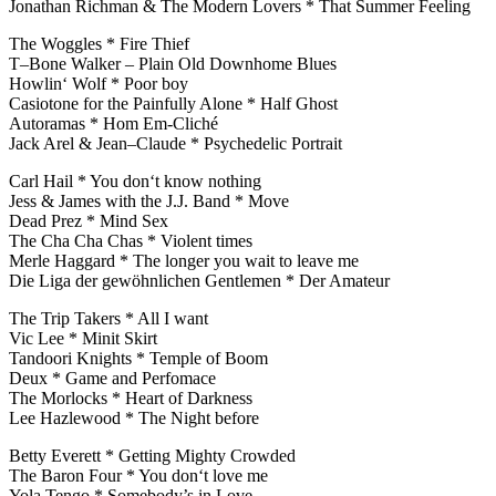
Jonathan Richman & The Modern Lovers * That Summer Feeling
The Woggles * Fire Thief
T–Bone Walker – Plain Old Downhome Blues
Howlin‘ Wolf * Poor boy
Casiotone for the Painfully Alone * Half Ghost
Autoramas * Hom Em-Cliché
Jack Arel & Jean–Claude * Psychedelic Portrait
Carl Hail * You don‘t know nothing
Jess & James with the J.J. Band * Move
Dead Prez * Mind Sex
The Cha Cha Chas * Violent times
Merle Haggard * The longer you wait to leave me
Die Liga der gewöhnlichen Gentlemen * Der Amateur
The Trip Takers * All I want
Vic Lee * Minit Skirt
Tandoori Knights * Temple of Boom
Deux * Game and Perfomace
The Morlocks * Heart of Darkness
Lee Hazlewood * The Night before
Betty Everett * Getting Mighty Crowded
The Baron Four * You don‘t love me
Yola Tengo * Somebody’s in Love