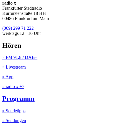
radio x
Frankfurter Stadtradio
Kurfürstenstraße 18 HH
60486 Frankfurt am Main
(069) 299 71 222
werktags 12 - 16 Uhr
Hören
» FM 91,8 / DAB+
» Livestream
» App
» radio x +7
Programm
» Sendetipps
» Sendungen