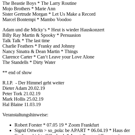
The Beastie Boys * The Larry Routine
Mojo Brothers * Marie Ann
Sister Gertrude Morgan * Let Us Make a Record
Marcel Bontempi * Mambo Voodoo
Adam und die Micky‘s * Heut is wieder Hauskonzert
Billy Ray Martin & Spooky * Persuasion
Talk Talk * The last time
Charlie Feathers * Franky and Johnny
Nancy Sinatra & Dean Martin * Things
Clarence Carter * Can‘t Leave your Love Alone
The Standells * Dirty Water
** end of show
R.I.P. - Der Himmel geht weiter
Dieter Adam 20.02.19
Peter Tork 21.02.19
Mark Hollis 25.02.19
Hal Blaine 11.03.19
Veranstaltungshinweise:
Robert Forster * 07.05 19 * Zoom Frankfurt
Sigrid Ortwein > so_pola: be APART * 06.04.19 * Haus der