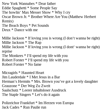
New York Wannabes * Dear father
Eddie Spaghetti * Some People Say
The howlin‘ Max Messer Show * Why I cry
Oscar Brown Jr. * Brother Where Are You (Matthew Herbert
Remix)
The Beach Boys * Pet Sounds
Deux * Dance with me
Millie Jackson * If loving you is wrong (I don‘t wanna be right)
Millie Jackson * The Rap
Millie Jackson * If loving you is wrong (I dont‘ wanna be right)
reprise
The Monkees * I‘ll spend my life with you
Robert Forster * I‘ll spend my life with you
Robert Forster * No fame
Micragirls * Haunted Heart
Jim Lauderdale * I Met Jesus in a Bar
Herman‘s Hermits * Mrs. Brown you‘ve got a lovely daughter
Grauzone * Der Weg Zu Zweit
Saalschutz * Leerer inhaltsloser Ausdruck
The Staple Singers * Let‘s do it again
Polizeichor Frankfurt * Im Herzen von Europa
Jack Cades * Run Paulie run