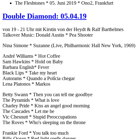
The Fleshtones * 05. Juni 2019 * Ono2, Frankfurt
Double Diamond: 05.04.19
von 19 - 21 Uhr mit Kirstin von der Heydt & Ralf Barthelmes
Talkover Music: Donald Austin * Pea Shooter
Nina Simone * Suzanne (Live, Philharmonic Hall New York, 1969)
André Williams * Hot Coffee
Sam Hawkins * Hold on Baby
Barbara English* Fever
Black Lips * Take my heart
Autorams * Quando a Polícia chegar
Lena Platonos * Markos
Betty Swann * Then you can tell me goodbye
The Pyramids * What is love
Charley Pride * Kiss an angel good morning
The Cascades * Let me be
Vic Chesnutt * Stupid Preoccupations
The Roves * Who's sleeping on the throne
Frankie Ford * You talk too much
Billy Ocean * Red light spells danger