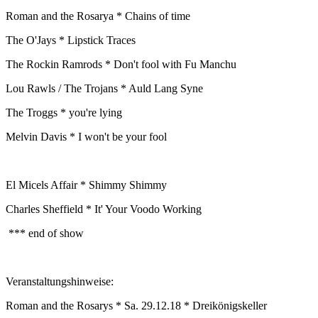
Roman and the Rosarya * Chains of time
The O'Jays * Lipstick Traces
The Rockin Ramrods * Don't fool with Fu Manchu
Lou Rawls / The Trojans * Auld Lang Syne
The Troggs * you're lying
Melvin Davis * I won't be your fool
El Micels Affair * Shimmy Shimmy
Charles Sheffield * It' Your Voodo Working
*** end of show
Veranstaltungshinweise:
Roman and the Rosarys * Sa. 29.12.18 * Dreikönigskeller