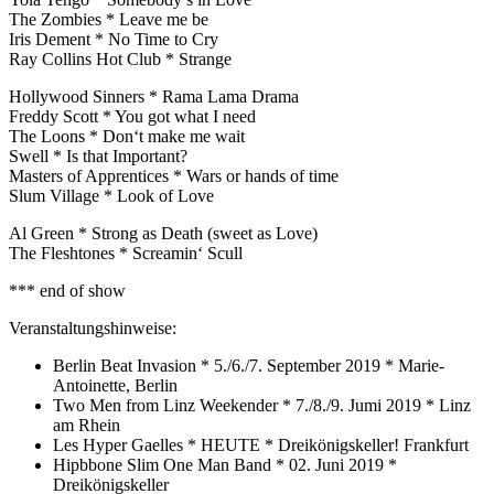
The Zombies * Leave me be
Iris Dement * No Time to Cry
Ray Collins Hot Club * Strange
Hollywood Sinners * Rama Lama Drama
Freddy Scott * You got what I need
The Loons * Don‘t make me wait
Swell * Is that Important?
Masters of Apprentices * Wars or hands of time
Slum Village * Look of Love
Al Green * Strong as Death (sweet as Love)
The Fleshtones * Screamin‘ Scull
*** end of show
Veranstaltungshinweise:
Berlin Beat Invasion * 5./6./7. September 2019 * Marie-
Antoinette, Berlin
Two Men from Linz Weekender * 7./8./9. Jumi 2019 * Linz
am Rhein
Les Hyper Gaelles * HEUTE * Dreikönigskeller! Frankfurt
Hipbbone Slim One Man Band * 02. Juni 2019 *
Dreikönigskeller