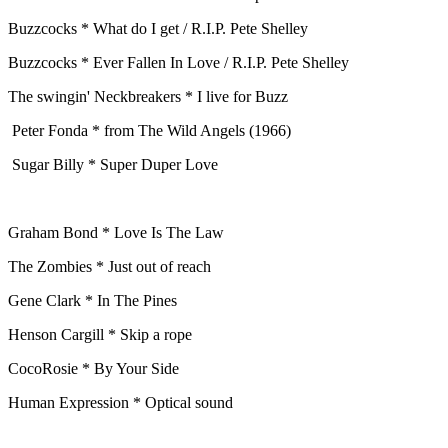
Buzzcocks * What do I get / R.I.P. Pete Shelley
Buzzcocks * Ever Fallen In Love / R.I.P. Pete Shelley
The swingin' Neckbreakers * I live for Buzz
Peter Fonda * from The Wild Angels (1966)
Sugar Billy * Super Duper Love
Graham Bond * Love Is The Law
The Zombies * Just out of reach
Gene Clark * In The Pines
Henson Cargill * Skip a rope
CocoRosie * By Your Side
Human Expression * Optical sound