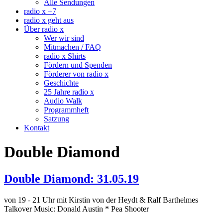
Alle Sendungen
radio x +7
radio x geht aus
Über radio x
Wer wir sind
Mitmachen / FAQ
radio x Shirts
Fördern und Spenden
Förderer von radio x
Geschichte
25 Jahre radio x
Audio Walk
Programmheft
Satzung
Kontakt
Double Diamond
Double Diamond: 31.05.19
von 19 - 21 Uhr mit Kirstin von der Heydt & Ralf Barthelmes
Talkover Music: Donald Austin * Pea Shooter