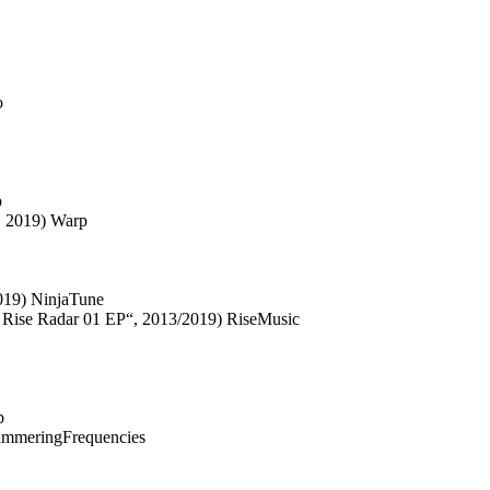
o
p
, 2019) Warp
2019) NinjaTune
 Rise Radar 01 EP“, 2013/2019) RiseMusic
b
himmeringFrequencies