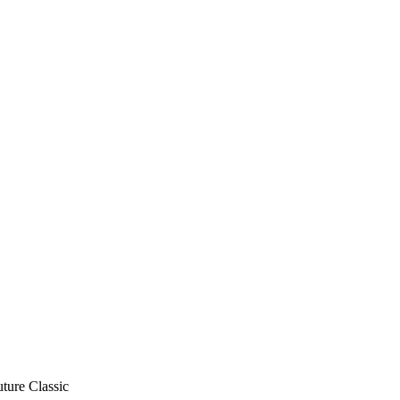
ure Classic