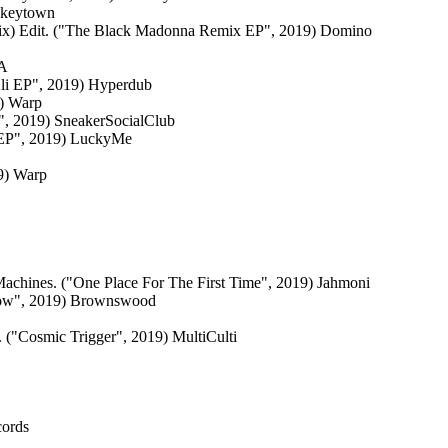
nkeytown
ix) Edit. ("The Black Madonna Remix EP", 2019) Domino
CA
li EP", 2019) Hyperdub
9) Warp
", 2019) SneakerSocialClub
e EP", 2019) LuckyMe
19) Warp
Machines. ("One Place For The First Time", 2019) Jahmoni
Now", 2019) Brownswood
 ("Cosmic Trigger", 2019) MultiCulti
cords