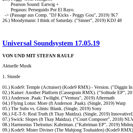
Pearson Sound: Earwig +
Pegasus: Perseguido Por El Rayo.
-> (Passage aus Comp. "DJ Kicks - Peggy Gou", 2019) !K7
26.) Moodymann: I think of Saturday. ("Sinner", 2019) KDJ 48
Universal Soundsystem 17.05.19
VON UND MIT STEFAN RAULF
Aktuelle Musik
1. Stunde
01.) Kode9: Temple (Actraiser) (Kode9 RMX) - Version. ("Diggin I
02.) Kaiser: Another Platform (Cassegrain RMX). ("Solitude EP", 
03.) Anderson .Paak: Twilight. ("Ventura", 2019) Aftermath
04.) Flying Lotus: More (ft Anderson .Paak). (Single, 2019) Warp
05.) The Subs vs. Glints: Blank. (Single, 2019) Sony
06.) J-E-T-S: Real Truth (ft Tkay Maidza). (Single, 2019) Innovative
07.) Swick: Slopes (ft Tkay Maidza). ("Court Composer", 2018) NL
08.) Harmonius Thelonius: Kabriman. ("Kabriman EP", 2019) Midnig
09.) Kode9: Mister Diviner (The Mahjong Touhaiden) (Kode9 RMX)