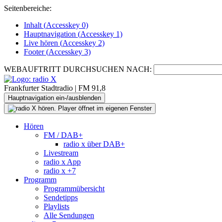
Seitenbereiche:
Inhalt (
Accesskey
0)
Hauptnavigation (
Accesskey
1)
Live
hören (
Accesskey
2)
Footer
(
Accesskey
3)
WEBAUFTRITT DURCHSUCHEN NACH:
Frankfurter Stadtradio | FM 91,8
Hauptnavigation ein-/ausblenden
Hören
FM / DAB+
radio x über DAB+
Livestream
radio x App
radio x +7
Programm
Programmübersicht
Sendetipps
Playlists
Alle Sendungen