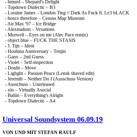
- hmurd – Shepard's Delight
- Topdown Dialectic – B3
- Loraine James – London Ting // Dark As Fuck ft. Le3 bLACK
- hence therefore – Census Map Museum
- Air Max '97 – Ice Bridge
- Alexmalism – Vexations
- Morwell – Eyes on me (Alec Pace remix)
- object blue – FUCK THE STASIS
- J. Tijn – Ident
- Hoshina Anniversary – Tenjin
- Ganx – 2nd Guess
- Violet – Self-inspection
- Doubt – Move
- Lighght – Passion Peace (Lensk shaved edit)
- Jeremih – Neither Do I (Ausschuss Version)
- Ausschuss – Unreleased
- xin – Virtually Asocial
- Balún – Everything's Alright
- Topdown Dialectic – A4
Universal Soundsystem 06.09.19
VON UND MIT STEFAN RAULF