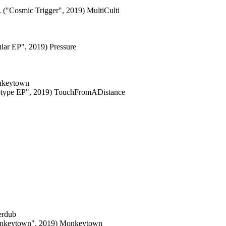
 ("Cosmic Trigger", 2019) MultiCulti
lar EP", 2019) Pressure
onkeytown
hetype EP", 2019) TouchFromADistance
erdub
Monkeytown", 2019) Monkeytown