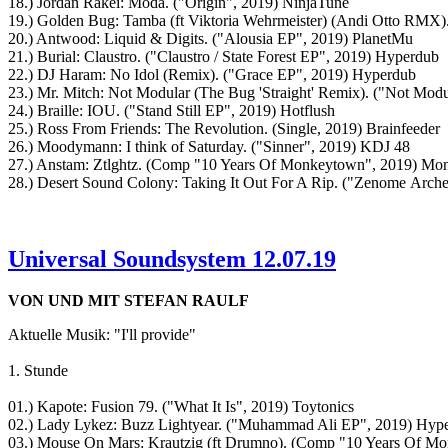
18.) Jordan Rakei: Moda. ("Origin", 2019) NinjaTune
19.) Golden Bug: Tamba (ft Viktoria Wehrmeister) (Andi Otto RMX).
20.) Antwood: Liquid & Digits. ("Alousia EP", 2019) PlanetMu
21.) Burial: Claustro. ("Claustro / State Forest EP", 2019) Hyperdub
22.) DJ Haram: No Idol (Remix). ("Grace EP", 2019) Hyperdub
23.) Mr. Mitch: Not Modular (The Bug 'Straight' Remix). ("Not Modu
24.) Braille: IOU. ("Stand Still EP", 2019) Hotflush
25.) Ross From Friends: The Revolution. (Single, 2019) Brainfeeder
26.) Moodymann: I think of Saturday. ("Sinner", 2019) KDJ 48
27.) Anstam: Ztlghtz. (Comp "10 Years Of Monkeytown", 2019) M
28.) Desert Sound Colony: Taking It Out For A Rip. ("Zenome Arc
Universal Soundsystem 12.07.19
VON UND MIT STEFAN RAULF
Aktuelle Musik: "I'll provide"
1. Stunde
01.) Kapote: Fusion 79. ("What It Is", 2019) Toytonics
02.) Lady Lykez: Buzz Lightyear. ("Muhammad Ali EP", 2019) Hyp
03.) Mouse On Mars: Krautzig (ft Drumno). (Comp "10 Years Of 