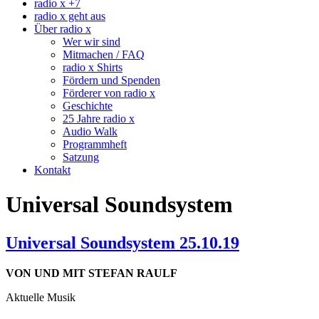
radio x +7
radio x geht aus
Über radio x
Wer wir sind
Mitmachen / FAQ
radio x Shirts
Fördern und Spenden
Förderer von radio x
Geschichte
25 Jahre radio x
Audio Walk
Programmheft
Satzung
Kontakt
Universal Soundsystem
Universal Soundsystem 25.10.19
VON UND MIT STEFAN RAULF
Aktuelle Musik