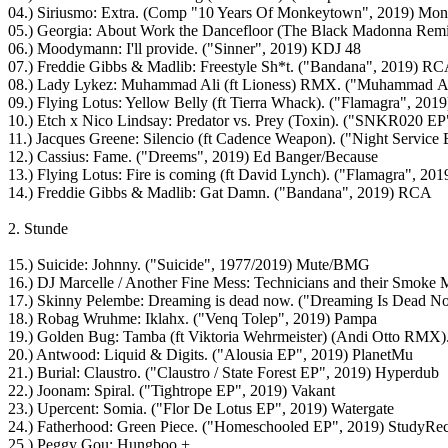
04.) Siriusmo: Extra. (Comp "10 Years Of Monkeytown", 2019) Mo
05.) Georgia: About Work the Dancefloor (The Black Madonna Rem
06.) Moodymann: I'll provide. ("Sinner", 2019) KDJ 48
07.) Freddie Gibbs & Madlib: Freestyle Sh*t. ("Bandana", 2019) R
08.) Lady Lykez: Muhammad Ali (ft Lioness) RMX. ("Muhammad A
09.) Flying Lotus: Yellow Belly (ft Tierra Whack). ("Flamagra", 201
10.) Etch x Nico Lindsay: Predator vs. Prey (Toxin). ("SNKR020 EP
11.) Jacques Greene: Silencio (ft Cadence Weapon). ("Night Servic
12.) Cassius: Fame. ("Dreems", 2019) Ed Banger/Because
13.) Flying Lotus: Fire is coming (ft David Lynch). ("Flamagra", 20
14.) Freddie Gibbs & Madlib: Gat Damn. ("Bandana", 2019) RCA
2. Stunde
15.) Suicide: Johnny. ("Suicide", 1977/2019) Mute/BMG
16.) DJ Marcelle / Another Fine Mess: Technicians and their Smoke 
17.) Skinny Pelembe: Dreaming is dead now. ("Dreaming Is Dead 
18.) Robag Wruhme: Iklahx. ("Venq Tolep", 2019) Pampa
19.) Golden Bug: Tamba (ft Viktoria Wehrmeister) (Andi Otto RMX).
20.) Antwood: Liquid & Digits. ("Alousia EP", 2019) PlanetMu
21.) Burial: Claustro. ("Claustro / State Forest EP", 2019) Hyperdub
22.) Joonam: Spiral. ("Tightrope EP", 2019) Vakant
23.) Upercent: Somia. ("Flor De Lotus EP", 2019) Watergate
24.) Fatherhood: Green Piece. ("Homeschooled EP", 2019) StudyRe
25.) Peggy Gou: Hungboo +