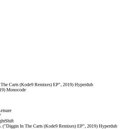
n The Carts (Kode9 Remixes) EP", 2019) Hyperdub
2019) Monocode
Leisure
V
htShift
. ("Diggin In The Carts (Kode9 Remixes) EP", 2019) Hyperdub