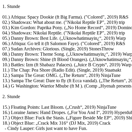
1. Stunde
01.) Afriqua: Spacy Dookie (ft Big Farma). ("Colored", 2019) R&S
02.) Shadowax: What about me. ("Nikolai Reptile EP", 2019) trip
03.) Kim Gordon: Paprika Pony. („No Home Record“, 2019) Domin
04.) Shadowax: Nikolai Reptile. ("Nikolai Reptile EP", 2019) trip
05.) Danny Brown: Best Life. („Uknowhatimsayin¿“, 2019) Warp
06.) Afriqua: Go tell it (ft Salomon Faye). ("Colored", 2019) R&S
07.) Sudan Archives: Glorious. (Single, 2019) StonesThrow
08.) Danny Brown: Theme Song. („Uknowhatimsayin¿“, 2019) War
09.) Danny Brown: Shine (ft Blood Oranges). („Uknowhatimsayin¿“
10.) Battles: Izm (ft Shabazz Palaces). („Juice B Crypts“, 2019) Warp
11.) The Chap: Pea Shore (Radio Edit). (Single, 2019) Staatsakt
12.) Sampa The Great: OMG. („The Return“, 2019) NinjaTune
13.) Sampa The Great: Dare to fly (ft Ecca vandal). („The Return“, 
14.) G Washington: Warrior Mbube (ft M ). (Comp „Hyenah presents
2. Stunde
15.) Floating Points: Last Bloom. („Crush“, 2019) NinjaTune
16.) Loraine James: Hand Dropes. („For You And I“, 2019) Hyperdu
17.) Object Blue: Fuck the Stasis. („Figure Beside Me EP“, 2019) S
18.) Object Blue: „Crack Mix 316“ (DJ Mix, 2019) Crack
- Cindy Lauper: Girls just want to have Fun.