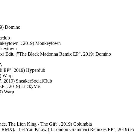
019) Domino
erdub
Monkeytown", 2019) Monkeytown
nkeytown
ix) Edit. ("The Black Madonna Remix EP", 2019) Domino
CA
i EP", 2019) Hyperdub
9) Warp
", 2019) SneakerSocialClub
e EP", 2019) LuckyMe
19) Warp
nce, The Lion King - The Gift", 2019) Columbia
s RMX). "Let You Know (ft London Grammar) Remixes EP", 2019) Fut