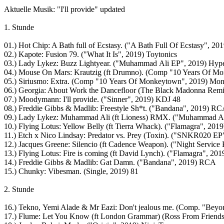
Aktuelle Musik: "I'll provide" updated
1. Stunde
01.) Hot Chip: A Bath full of Ecstasy. ("A Bath Full Of Ecstasy", 2
02.) Kapote: Fusion 79. ("What It Is", 2019) Toytonics
03.) Lady Lykez: Buzz Lightyear. ("Muhammad Ali EP", 2019) Hyp
04.) Mouse On Mars: Krautzig (ft Drumno). (Comp "10 Years Of 
05.) Siriusmo: Extra. (Comp "10 Years Of Monkeytown", 2019) Mo
06.) Georgia: About Work the Dancefloor (The Black Madonna Rem
07.) Moodymann: I'll provide. ("Sinner", 2019) KDJ 48
08.) Freddie Gibbs & Madlib: Freestyle Sh*t. ("Bandana", 2019) R
09.) Lady Lykez: Muhammad Ali (ft Lioness) RMX. ("Muhammad Al
10.) Flying Lotus: Yellow Belly (ft Tierra Whack). ("Flamagra", 201
11.) Etch x Nico Lindsay: Predator vs. Prey (Toxin). ("SNKR020 EP
12.) Jacques Greene: Silencio (ft Cadence Weapon). ("Night Servic
13.) Flying Lotus: Fire is coming (ft David Lynch). ("Flamagra", 20
14.) Freddie Gibbs & Madlib: Gat Damn. ("Bandana", 2019) RCA
15.) Chunky: Vibesman. (Single, 2019) 81
2. Stunde
16.) Tekno, Yemi Alade & Mr Eazi: Don't jealous me. (Comp. "Beyo
17.) Flume: Let You Know (ft London Grammar) (Ross From Friend