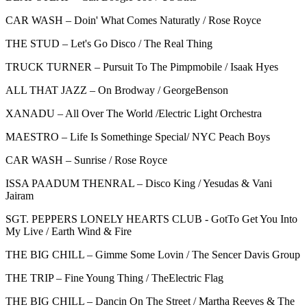
CAR WASH – Doin' What Comes Naturatly / Rose Royce
THE STUD – Let's Go Disco / The Real Thing
TRUCK TURNER – Pursuit To The Pimpmobile / Isaak Hyes
ALL THAT JAZZ – On Brodway / GeorgeBenson
XANADU – All Over The World /Electric Light Orchestra
MAESTRO – Life Is Somethinge Special/ NYC Peach Boys
CAR WASH – Sunrise / Rose Royce
ISSA PAADUM THENRAL – Disco King / Yesudas & Vani
Jairam
SGT. PEPPERS LONELY HEARTS CLUB - GotTo Get You Into
My Live / Earth Wind & Fire
THE BIG CHILL – Gimme Some Lovin / The Sencer Davis Group
THE TRIP – Fine Young Thing / TheElectric Flag
THE BIG CHILL – Dancin On The Street / Martha Reeves & The