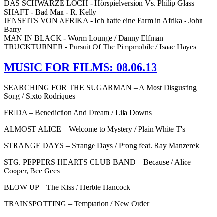
DAS SCHWARZE LOCH - Hörspielversion Vs. Philip Glass
SHAFT - Bad Man - R. Kelly
JENSEITS VON AFRIKA - Ich hatte eine Farm in Afrika - John
Barry
MAN IN BLACK - Worm Lounge / Danny Elfman
TRUCKTURNER - Pursuit Of The Pimpmobile / Isaac Hayes
MUSIC FOR FILMS: 08.06.13
SEARCHING FOR THE SUGARMAN – A Most Disgusting
Song / Sixto Rodriques
FRIDA – Benediction And Dream / Lila Downs
ALMOST ALICE – Welcome to Mystery / Plain White T's
STRANGE DAYS – Strange Days / Prong feat. Ray Manzerek
STG. PEPPERS HEARTS CLUB BAND – Because / Alice
Cooper, Bee Gees
BLOW UP – The Kiss / Herbie Hancock
TRAINSPOTTING – Temptation / New Order