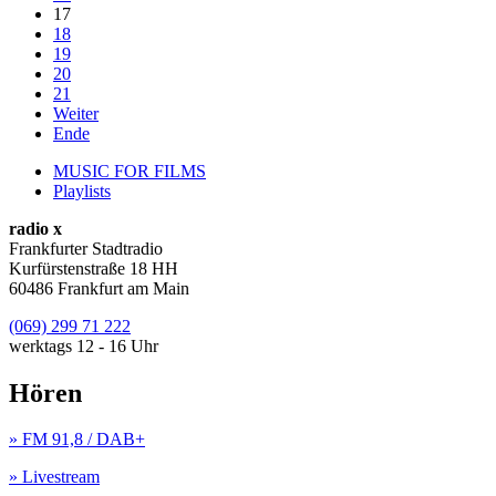
17
18
19
20
21
Weiter
Ende
MUSIC FOR FILMS
Playlists
radio x
Frankfurter Stadtradio
Kurfürstenstraße 18 HH
60486 Frankfurt am Main
(069) 299 71 222
werktags 12 - 16 Uhr
Hören
» FM 91,8 / DAB+
» Livestream