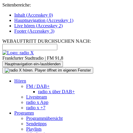
Seitenbereiche:
Inhalt (
Accesskey
0)
Hauptnavigation (
Accesskey
1)
Live
hören (
Accesskey
2)
Footer
(
Accesskey
3)
WEBAUFTRITT DURCHSUCHEN NACH:
Frankfurter Stadtradio | FM 91,8
Hauptnavigation ein-/ausblenden
Hören
FM / DAB+
radio x über DAB+
Livestream
radio x App
radio x +7
Programm
Programmübersicht
Sendetipps
Playlists