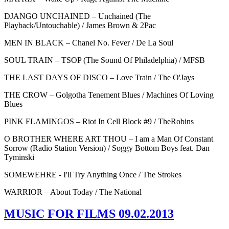
DJANGO UNCHAINED – Unchained (The
Playback/Untouchable) / James Brown & 2Pac
MEN IN BLACK – Chanel No. Fever / De La Soul
SOUL TRAIN – TSOP (The Sound Of Philadelphia) / MFSB
THE LAST DAYS OF DISCO – Love Train / The O'Jays
THE CROW – Golgotha Tenement Blues / Machines Of Loving
Blues
PINK FLAMINGOS – Riot In Cell Block #9 / TheRobins
O BROTHER WHERE ART THOU – I am a Man Of Constant
Sorrow (Radio Station Version) / Soggy Bottom Boys feat. Dan
Tyminski
SOMEWEHRE - I'll Try Anything Once / The Strokes
WARRIOR – About Today / The National
MUSIC FOR FILMS 09.02.2013