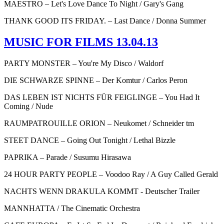
MAESTRO – Let's Love Dance To Night / Gary's Gang
THANK GOOD ITS FRIDAY. – Last Dance / Donna Summer
MUSIC FOR FILMS 13.04.13
PARTY MONSTER – You're My Disco / Waldorf
DIE SCHWARZE SPINNE – Der Komtur / Carlos Peron
DAS LEBEN IST NICHTS FÜR FEIGLINGE – You Had It
Coming / Nude
RAUMPATROUILLE ORION – Neukomet / Schneider tm
STEET DANCE – Going Out Tonight / Lethal Bizzle
PAPRIKA – Parade / Susumu Hirasawa
24 HOUR PARTY PEOPLE – Voodoo Ray / A Guy Called Gerald
NACHTS WENN DRAKULA KOMMT - Deutscher Trailer
MANNHATTA / The Cinematic Orchestra