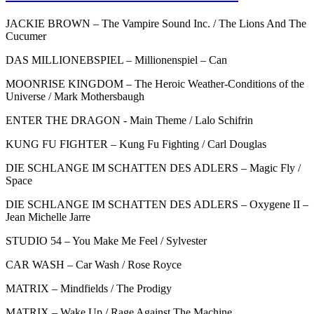
JACKIE BROWN – The Vampire Sound Inc. / The Lions And The
Cucumer
DAS MILLIONEBSPIEL – Millionenspiel – Can
MOONRISE KINGDOM – The Heroic Weather-Conditions of the
Universe / Mark Mothersbaugh
ENTER THE DRAGON - Main Theme / Lalo Schifrin
KUNG FU FIGHTER – Kung Fu Fighting / Carl Douglas
DIE SCHLANGE IM SCHATTEN DES ADLERS – Magic Fly /
Space
DIE SCHLANGE IM SCHATTEN DES ADLERS – Oxygene II –
Jean Michelle Jarre
STUDIO 54 – You Make Me Feel / Sylvester
CAR WASH – Car Wash / Rose Royce
MATRIX – Mindfields / The Prodigy
MATRIX – Wake Up / Rage Against The Machine