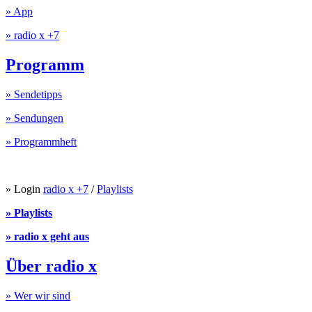
» App
» radio x +7
Programm
» Sendetipps
» Sendungen
» Programmheft
» Login
radio x +7
/
Playlists
» Playlists
» radio x geht aus
Über radio x
» Wer wir sind