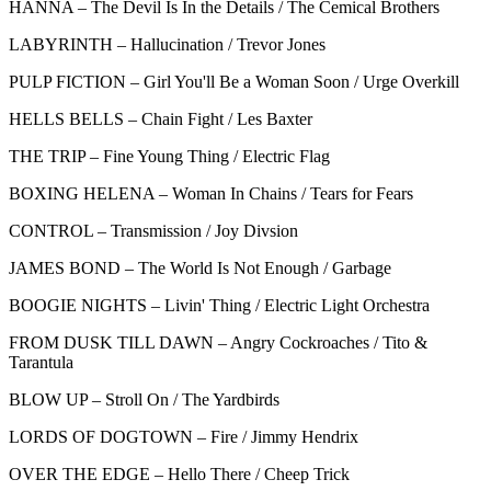
HANNA – The Devil Is In the Details / The Cemical Brothers
LABYRINTH – Hallucination / Trevor Jones
PULP FICTION – Girl You'll Be a Woman Soon / Urge Overkill
HELLS BELLS – Chain Fight / Les Baxter
THE TRIP – Fine Young Thing / Electric Flag
BOXING HELENA – Woman In Chains / Tears for Fears
CONTROL – Transmission / Joy Divsion
JAMES BOND – The World Is Not Enough / Garbage
BOOGIE NIGHTS – Livin' Thing / Electric Light Orchestra
FROM DUSK TILL DAWN – Angry Cockroaches / Tito &
Tarantula
BLOW UP – Stroll On / The Yardbirds
LORDS OF DOGTOWN – Fire / Jimmy Hendrix
OVER THE EDGE – Hello There / Cheep Trick