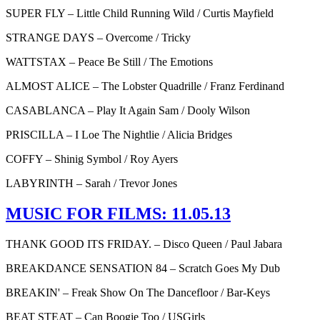
SUPER FLY – Little Child Running Wild / Curtis Mayfield
STRANGE DAYS – Overcome / Tricky
WATTSTAX – Peace Be Still / The Emotions
ALMOST ALICE – The Lobster Quadrille / Franz Ferdinand
CASABLANCA – Play It Again Sam / Dooly Wilson
PRISCILLA – I Loe The Nightlie / Alicia Bridges
COFFY – Shinig Symbol / Roy Ayers
LABYRINTH – Sarah / Trevor Jones
MUSIC FOR FILMS: 11.05.13
THANK GOOD ITS FRIDAY. – Disco Queen / Paul Jabara
BREAKDANCE SENSATION 84 – Scratch Goes My Dub
BREAKIN' – Freak Show On The Dancefloor / Bar-Keys
BEAT STEAT – Can Boogie Too / USGirls