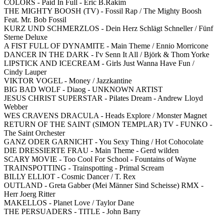
COLORS - Paid In Full - Eric B.Rakim
THE MIGHTY BOOSH (TV) - Fossil Rap / The Mighty Boosh
Feat. Mr. Bob Fossil
KURZ UND SCHMERZLOS - Dein Herz Schlägt Schneller / Fünf
Sterne Deluxe
A FIST FULL OF DYNAMITE - Main Theme / Ennio Morricone
DANCER IN THE DARK - I'v Senn It All / Björk & Thom Yorke
LIPSTICK AND ICECREAM - Girls Just Wanna Have Fun /
Cindy Lauper
VIKTOR VOGEL - Money / Jazzkantine
BIG BAD WOLF - Diaog - UNKNOWN ARTIST
JESUS CHRIST SUPERSTAR - Pilates Dream - Andrew Lloyd
Webber
WES CRAVENS DRACULA - Heads Explore / Monster Magnet
RETURN OF THE SAINT (SIMON TEMPLAR) TV - FUNKO -
The Saint Orchester
GANZ ODER GARNICHT - You Sexy Thing / Hot Cohocolate
DIE DRESSIERTE FRAU - Main Theme - Gerd wilden
SCARY MOVIE - Too Cool For School - Fountains of Wayne
TRAINSPOTTING - Trainspotting - Primal Scream
BILLY ELLIOT - Cosmic Dancer / T. Rex
OUTLAND - Greta Gabber (Mei Männer Sind Scheisse) RMX -
Herr Joerg Ritter
MAKELLOS - Planet Love / Taylor Dane
THE PERSUADERS - TITLE - John Barry