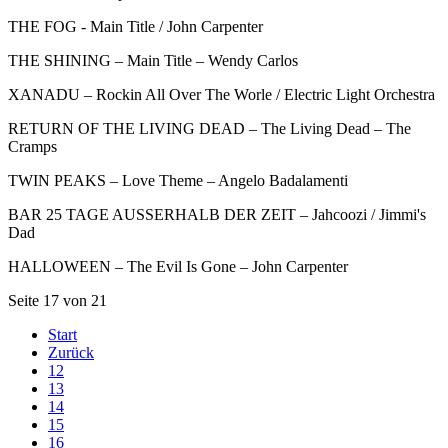
THE FOG - Main Title / John Carpenter
THE SHINING – Main Title – Wendy Carlos
XANADU – Rockin All Over The Worle / Electric Light Orchestra
RETURN OF THE LIVING DEAD – The Living Dead – The
Cramps
TWIN PEAKS – Love Theme – Angelo Badalamenti
BAR 25 TAGE AUSSERHALB DER ZEIT – Jahcoozi / Jimmi's
Dad
HALLOWEEN – The Evil Is Gone – John Carpenter
Seite 17 von 21
Start
Zurück
12
13
14
15
16