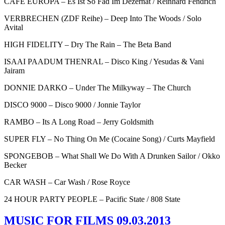
CAFE EUROPA – Es Ist So Fad Im Dezernat / Reinhard Fendrich
VERBRECHEN (ZDF Reihe) – Deep Into The Woods / Solo
Avital
HIGH FIDELITY – Dry The Rain – The Beta Band
ISAAI PAADUM THENRAL – Disco King / Yesudas & Vani
Jairam
DONNIE DARKO – Under The Milkyway – The Church
DISCO 9000 – Disco 9000 / Jonnie Taylor
RAMBO – Its A Long Road – Jerry Goldsmith
SUPER FLY – No Thing On Me (Cocaine Song) / Curts Mayfield
SPONGEBOB – What Shall We Do With A Drunken Sailor / Okko
Becker
CAR WASH – Car Wash / Rose Royce
24 HOUR PARTY PEOPLE – Pacific State / 808 State
MUSIC FOR FILMS 09.03.2013