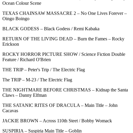
Ocean Colour Scene
TEXAS CHAINSAW MASSACRE 2 – No One Lives Forever –
Oingo Boingo
BLACK GODESS – Black Godess / Remi Kabaka
RETURN OF THE LIVING DEAD – Burn the Fames – Rocky
Erickson
ROCKY HORROR PICTURE SHOW / Science Fiction Double
Feature / Richard O'Brien
THE TRIP – Peter's Trip / The Electric Flag
The TRIP – M-23 / The Electric Flag
THE NIGHTMARE BEFORE CHRISTMAS – Kidnap the Santa
Claws – Danny Elfman
THE SATANIC RITES OF DRACULA – Main Title – John
Cacavas
JACKIE BROWN – Across 110th Steet / Bobby Womack
SUSPIRIA – Suspiria Main Title – Goblin