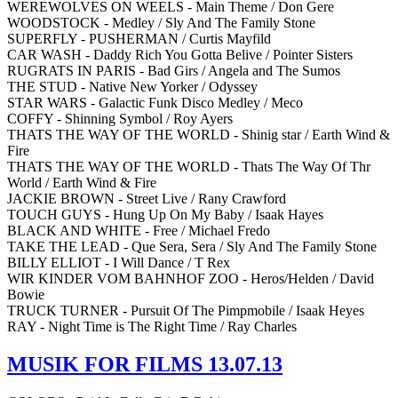
WEREWOLVES ON WEELS - Main Theme / Don Gere
WOODSTOCK - Medley / Sly And The Family Stone
SUPERFLY - PUSHERMAN / Curtis Mayfild
CAR WASH - Daddy Rich You Gotta Belive / Pointer Sisters
RUGRATS IN PARIS - Bad Girs / Angela and The Sumos
THE STUD - Native New Yorker / Odyssey
STAR WARS - Galactic Funk Disco Medley / Meco
COFFY - Shinning Symbol / Roy Ayers
THATS THE WAY OF THE WORLD - Shinig star / Earth Wind &
Fire
THATS THE WAY OF THE WORLD - Thats The Way Of Thr
World / Earth Wind & Fire
JACKIE BROWN - Street Live / Rany Crawford
TOUCH GUYS - Hung Up On My Baby / Isaak Hayes
BLACK AND WHITE - Free / Michael Fredo
TAKE THE LEAD - Que Sera, Sera / Sly And The Family Stone
BILLY ELLIOT - I Will Dance / T Rex
WIR KINDER VOM BAHNHOF ZOO - Heros/Helden / David
Bowie
TRUCK TURNER - Pursuit Of The Pimpmobile / Isaak Heyes
RAY - Night Time is The Right Time / Ray Charles
MUSIK FOR FILMS 13.07.13