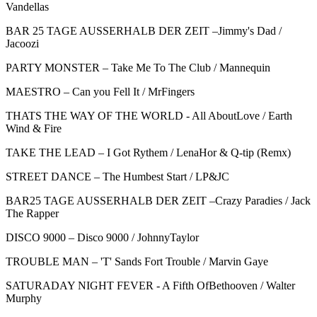
Vandellas
BAR 25 TAGE AUSSERHALB DER ZEIT –Jimmy's Dad /
Jacoozi
PARTY MONSTER – Take Me To The Club / Mannequin
MAESTRO – Can you Fell It / MrFingers
THATS THE WAY OF THE WORLD - All AboutLove / Earth
Wind & Fire
TAKE THE LEAD – I Got Rythem / LenaHor & Q-tip (Remx)
STREET DANCE – The Humbest Start / LP&JC
BAR25 TAGE AUSSERHALB DER ZEIT –Crazy Paradies / Jack
The Rapper
DISCO 9000 – Disco 9000 / JohnnyTaylor
TROUBLE MAN – 'T' Sands Fort Trouble / Marvin Gaye
SATURADAY NIGHT FEVER - A Fifth OfBethooven / Walter
Murphy