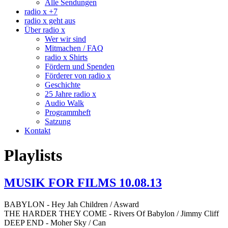
Alle Sendungen
radio x +7
radio x geht aus
Über radio x
Wer wir sind
Mitmachen / FAQ
radio x Shirts
Fördern und Spenden
Förderer von radio x
Geschichte
25 Jahre radio x
Audio Walk
Programmheft
Satzung
Kontakt
Playlists
MUSIK FOR FILMS 10.08.13
BABYLON - Hey Jah Children / Asward
THE HARDER THEY COME - Rivers Of Babylon / Jimmy Cliff
DEEP END - Moher Sky / Can