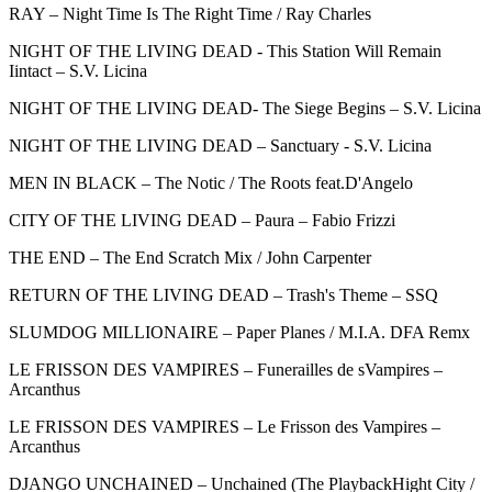
RAY – Night Time Is The Right Time / Ray Charles
NIGHT OF THE LIVING DEAD - This Station Will Remain
Iintact – S.V. Licina
NIGHT OF THE LIVING DEAD- The Siege Begins – S.V. Licina
NIGHT OF THE LIVING DEAD – Sanctuary - S.V. Licina
MEN IN BLACK – The Notic / The Roots feat.D'Angelo
CITY OF THE LIVING DEAD – Paura – Fabio Frizzi
THE END – The End Scratch Mix / John Carpenter
RETURN OF THE LIVING DEAD – Trash's Theme – SSQ
SLUMDOG MILLIONAIRE – Paper Planes / M.I.A. DFA Remx
LE FRISSON DES VAMPIRES – Funerailles de sVampires –
Arcanthus
LE FRISSON DES VAMPIRES – Le Frisson des Vampires –
Arcanthus
DJANGO UNCHAINED – Unchained (The PlaybackHight City /