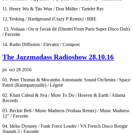
11. Henry Wu & Tito Wun / Don Müller / Tartelet Rec
12. Yesking / Hardground (Crazy P Remix) / BBE
13. Voilaaa / On te l'avait dit (Dimitri From Paris Super Disco Dub)
/ Favorite
14. Radio Diffusion / Elevator / Compost
The Jazzmadass Radioshow 28.10.16
jrs oct 28 2016
01. Peter Thomas & Mocambo Astronautic Sound Orchestra / Space
Patrol (Raumpatrouille) / Légerè
02. Khari Cabral & Jiva / More To Do / Heaven & Earth / Atlanta
Records
03. Beckie Bell / Music Madness (Voilaaa Remix) / Music Madness
12" / Favorite
04. Ideku Dynasty / Funk Force Leader / VA French Disco Boogie
Sounds 2 / Favorite