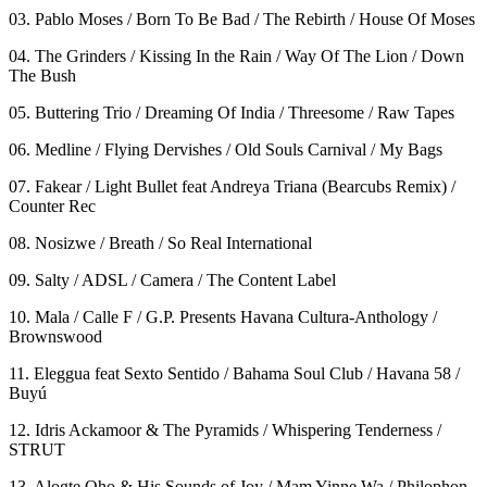
03. Pablo Moses / Born To Be Bad / The Rebirth / House Of Moses
04. The Grinders / Kissing In the Rain / Way Of The Lion / Down
The Bush
05. Buttering Trio / Dreaming Of India / Threesome / Raw Tapes
06. Medline / Flying Dervishes / Old Souls Carnival / My Bags
07. Fakear / Light Bullet feat Andreya Triana (Bearcubs Remix) /
Counter Rec
08. Nosizwe / Breath / So Real International
09. Salty / ADSL / Camera / The Content Label
10. Mala / Calle F / G.P. Presents Havana Cultura-Anthology /
Brownswood
11. Eleggua feat Sexto Sentido / Bahama Soul Club / Havana 58 /
Buyú
12. Idris Ackamoor & The Pyramids / Whispering Tenderness /
STRUT
13. Alogte Oho & His Sounds of Joy / Mam Yinne Wa / Philophon