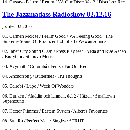
14. Gustavo Peluzo / Return / VA Our Disco Vol 2 / Discobox Rec
The Jazzmadass Radioshow 02.12.16
jrs dec 02 2016
01. Carmen McRae / Feelin' Good / VA Feeling Good - The
Supreme Sound Of Producer Bob Shad / Wewantsounds
02. Inner City Sound Clash / Press Play feat J Veda and Rise Ashen
/ Biorythm / Stilnovo Music
03. Azymuth / Corumbá / Fenix / Far Out Rec
04. Anchorsong / Butterflies / Tru Thoughts
05. Cairobi / Lupo / Week Of Wonders
06. Dungen / Aladdin och lampan, del 2 / Häxan / Smalltown
Supersound
07. Hector Plimmer / Eastern System / Albert's Favourites
08. Sun Ra / Perfect Man / Singles / STRUT