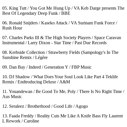
05. King Tutt / You Got Me Hung Up / VA Keb Darge presents The
Best Of Legendary Deep Funk / BBE
06. Ronald Snijders / Kaseko Attack / VA Surinam Funk Force /
Rush Hour
07. Charles Parks III & The High Society Players / Space Caravan
Instrumental / Larry Dixon - Star Time / Past Due Records
08. Kerbside Collection / Strawberry Fields (Sampology's In The
Sunshine Remix / Légère
09. Dan Bay / Indeed / Generation Y / FBP Music
10. DJ Shadow / What Does Your Soul Look Like Part 4 Teklife
Remix / Endtroducing Deluxe / A&M
11. Youandewan / Be Good To Me, Poly / There Is No Right Time /
Aus Music
12. Seraleez / Brotherhood / Good Life / Agogo
13. Faada Freddy / Reality Cuts Me Like A Knife Bass Fly Laurent
L Rework / Caroline