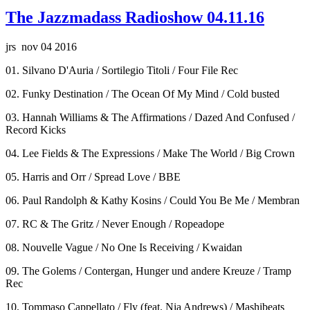
The Jazzmadass Radioshow 04.11.16
jrs nov 04 2016
01. Silvano D'Auria / Sortilegio Titoli / Four File Rec
02. Funky Destination / The Ocean Of My Mind / Cold busted
03. Hannah Williams & The Affirmations / Dazed And Confused /
Record Kicks
04. Lee Fields & The Expressions / Make The World / Big Crown
05. Harris and Orr / Spread Love / BBE
06. Paul Randolph & Kathy Kosins / Could You Be Me / Membran
07. RC & The Gritz / Never Enough / Ropeadope
08. Nouvelle Vague / No One Is Receiving / Kwaidan
09. The Golems / Contergan, Hunger und andere Kreuze / Tramp
Rec
10. Tommaso Cappellato / Fly (feat. Nia Andrews) / Mashibeats