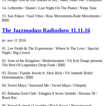
14. Letherette / Shanel / Last Night On The Planet / Ninja Tune
15. Sun Palace / Soul Vibes / Raw Movements-Rude Movements /
BBE
The Jazzmadass Radioshow 11.11.16
jrs nov 11 2016
01. Lee Fields & The Expressions / Where Is The Love / Special
Night / Big Crown
02. Sons of the Kingdom / Modernization / VA Keb Darge presents
The Best Of Legendary Deep Funk / BBE
03. Dynas / Family Jewels ft. Slick Rick / VA Attitude Belief
Determination / BBE
04. Sweet Maya / Surround Me / Sweet Maya / Ubiquity
05. Bahama Soul Club / Eleggua ft Sexto Sentido / Havana 58 /
Buyú Rec
06. Yussef Kamaal / Lowrider / Black Focus / Brownswood