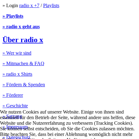
» Login
radio x +7
/
Playlists
» Playlists
» radio x geht aus
Über radio x
» Wer wir sind
» Mitmachen & FAQ
» radio x Shirts
» Fördern & Spenden
» Förderer
» Geschichte
Wir nutzen Cookies auf unserer Website. Einige von ihnen sind
» Satzung
essenziell für den Betrieb der Seite, während andere uns helfen, diese
Website und die Nutzererfahrung zu verbessern (Tracking Cookies).
» Impressum
Sie können selbst entscheiden, ob Sie die Cookies zulassen möchten.
Bitte beachten Sie, dass bei einer Ablehnung womöglich nicht mehr
» Datenschutz