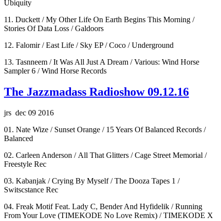
Ubiquity
11. Duckett / My Other Life On Earth Begins This Morning /
Stories Of Data Loss / Galdoors
12. Falomir / East Life / Sky EP / Coco / Underground
13. Tasnneem / It Was All Just A Dream / Various: Wind Horse
Sampler 6 / Wind Horse Records
The Jazzmadass Radioshow 09.12.16
jrs dec 09 2016
01. Nate Wize / Sunset Orange / 15 Years Of Balanced Records /
Balanced
02. Carleen Anderson / All That Glitters / Cage Street Memorial /
Freestyle Rec
03. Kabanjak / Crying By Myself / The Dooza Tapes 1 /
Switscstance Rec
04. Freak Motif Feat. Lady C, Bender And Hyfidelik / Running
From Your Love (TIMEKODE No Love Remix) / TIMEKODE X