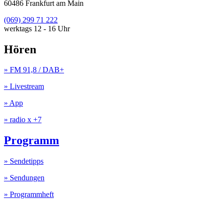
60486 Frankfurt am Main
(069) 299 71 222
werktags 12 - 16 Uhr
Hören
» FM 91,8 / DAB+
» Livestream
» App
» radio x +7
Programm
» Sendetipps
» Sendungen
» Programmheft