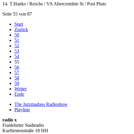
14. T.Hanks / Reschs / VA Abercrombie St / Post Pluto
Seite 55 von 87
Start
Zurück
50
51
52
53
54
55
56
57
58
59
Weiter
Ende
The Jazzmadass Radioshow
Playlists
radio x
Frankfurter Stadtradio
Kurfürstenstraße 18 HH