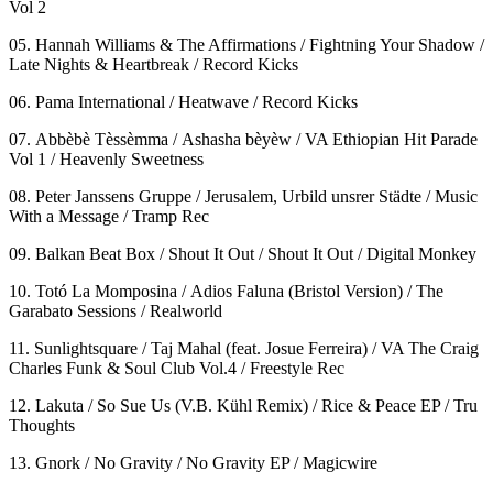
Vol 2
05. Hannah Williams & The Affirmations / Fightning Your Shadow /
Late Nights & Heartbreak / Record Kicks
06. Pama International / Heatwave / Record Kicks
07. Abbèbè Tèssèmma / Ashasha bèyèw / VA Ethiopian Hit Parade
Vol 1 / Heavenly Sweetness
08. Peter Janssens Gruppe / Jerusalem, Urbild unsrer Städte / Music
With a Message / Tramp Rec
09. Balkan Beat Box / Shout It Out / Shout It Out / Digital Monkey
10. Totó La Momposina / Adios Faluna (Bristol Version) / The
Garabato Sessions / Realworld
11. Sunlightsquare / Taj Mahal (feat. Josue Ferreira) / VA The Craig
Charles Funk & Soul Club Vol.4 / Freestyle Rec
12. Lakuta / So Sue Us (V.B. Kühl Remix) / Rice & Peace EP / Tru
Thoughts
13. Gnork / No Gravity / No Gravity EP / Magicwire