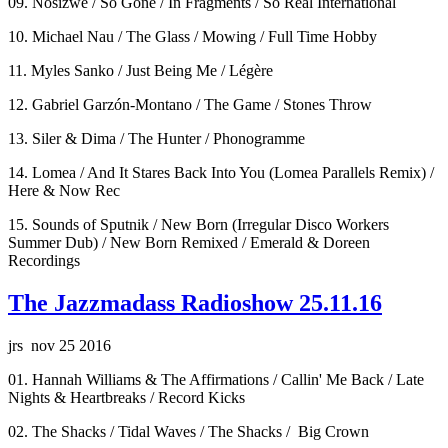
09. Nosizwe / So Gone / In Fragments / So Real International
10. Michael Nau / The Glass / Mowing / Full Time Hobby
11. Myles Sanko / Just Being Me / Légère
12. Gabriel Garzón-Montano / The Game / Stones Throw
13. Siler & Dima / The Hunter / Phonogramme
14. Lomea / And It Stares Back Into You (Lomea Parallels Remix) /
Here & Now Rec
15. Sounds of Sputnik / New Born (Irregular Disco Workers
Summer Dub) / New Born Remixed / Emerald & Doreen
Recordings
The Jazzmadass Radioshow 25.11.16
jrs nov 25 2016
01. Hannah Williams & The Affirmations / Callin' Me Back / Late
Nights & Heartbreaks / Record Kicks
02. The Shacks / Tidal Waves / The Shacks / Big Crown