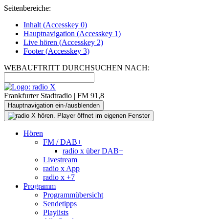
Seitenbereiche:
Inhalt (
Accesskey
0)
Hauptnavigation (
Accesskey
1)
Live
hören (
Accesskey
2)
Footer
(
Accesskey
3)
WEBAUFTRITT DURCHSUCHEN NACH:
Frankfurter Stadtradio | FM 91,8
Hauptnavigation ein-/ausblenden
Hören
FM / DAB+
radio x über DAB+
Livestream
radio x App
radio x +7
Programm
Programmübersicht
Sendetipps
Playlists