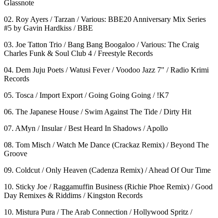
Glassnote
02. Roy Ayers / Tarzan / Various: BBE20 Anniversary Mix Series
#5 by Gavin Hardkiss / BBE
03. Joe Tatton Trio / Bang Bang Boogaloo / Various: The Craig
Charles Funk & Soul Club 4 / Freestyle Records
04. Dem Juju Poets / Watusi Fever / Voodoo Jazz 7" / Radio Krimi
Records
05. Tosca / Import Export / Going Going Going / !K7
06. The Japanese House / Swim Against The Tide / Dirty Hit
07. AMyn / Insular / Best Heard In Shadows / Apollo
08. Tom Misch / Watch Me Dance (Crackaz Remix) / Beyond The
Groove
09. Coldcut / Only Heaven (Cadenza Remix) / Ahead Of Our Time
10. Sticky Joe / Raggamuffin Business (Richie Phoe Remix) / Good
Day Remixes & Riddims / Kingston Records
10. Mistura Pura / The Arab Connection / Hollywood Spritz /