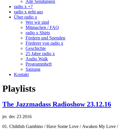
Alle Sendungen
radio x +7
radio x geht aus
Über radio x
Wer wir sind
Mitmachen / FAQ
radio x Shirts
Fördern und Spenden
Förderer von radio x
Geschichte
25 Jahre radio x
Audio Walk
Programmheft
Satzung
Kontakt
Playlists
The Jazzmadass Radioshow 23.12.16
jrs dec 23 2016
01. Childish Gambino / Have Some Love / Awaken My Love /