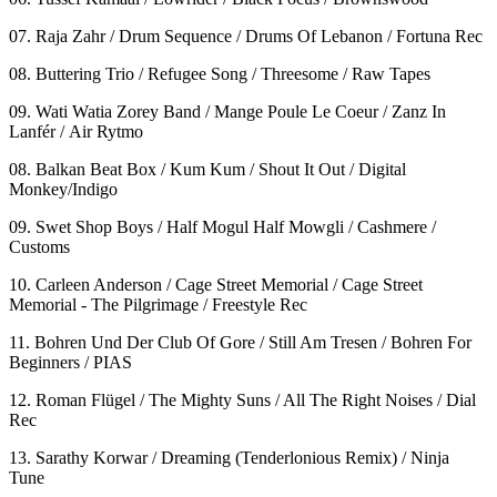
07. Raja Zahr / Drum Sequence / Drums Of Lebanon / Fortuna Rec
08. Buttering Trio / Refugee Song / Threesome / Raw Tapes
09. Wati Watia Zorey Band / Mange Poule Le Coeur / Zanz In
Lanfér / Air Rytmo
08. Balkan Beat Box / Kum Kum / Shout It Out / Digital
Monkey/Indigo
09. Swet Shop Boys / Half Mogul Half Mowgli / Cashmere /
Customs
10. Carleen Anderson / Cage Street Memorial / Cage Street
Memorial - The Pilgrimage / Freestyle Rec
11. Bohren Und Der Club Of Gore / Still Am Tresen / Bohren For
Beginners / PIAS
12. Roman Flügel / The Mighty Suns / All The Right Noises / Dial
Rec
13. Sarathy Korwar / Dreaming (Tenderlonious Remix) / Ninja
Tune