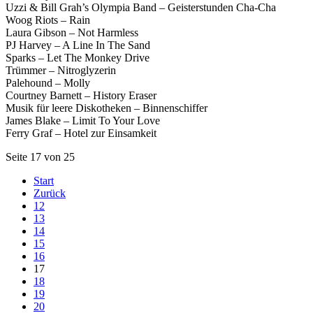
Uzzi & Bill Grah’s Olympia Band – Geisterstunden Cha-Cha
Woog Riots – Rain
Laura Gibson – Not Harmless
PJ Harvey – A Line In The Sand
Sparks – Let The Monkey Drive
Trümmer – Nitroglyzerin
Palehound – Molly
Courtney Barnett – History Eraser
Musik für leere Diskotheken – Binnenschiffer
James Blake – Limit To Your Love
Ferry Graf – Hotel zur Einsamkeit
Seite 17 von 25
Start
Zurück
12
13
14
15
16
17
18
19
20