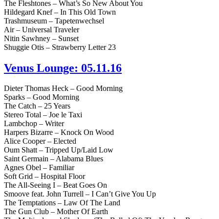
The Fleshtones – What’s So New About You
Hildegard Knef – In This Old Town
Trashmuseum – Tapetenwechsel
Air – Universal Traveler
Nitin Sawhney – Sunset
Shuggie Otis – Strawberry Letter 23
Venus Lounge: 05.11.16
Dieter Thomas Heck – Good Morning
Sparks – Good Morning
The Catch – 25 Years
Stereo Total – Joe le Taxi
Lambchop – Writer
Harpers Bizarre – Knock On Wood
Alice Cooper – Elected
Oum Shatt – Tripped Up/Laid Low
Saint Germain – Alabama Blues
Agnes Obel – Familiar
Soft Grid – Hospital Floor
The All-Seeing I – Beat Goes On
Smoove feat. John Turrell – I Can’t Give You Up
The Temptations – Law Of The Land
The Gun Club – Mother Of Earth