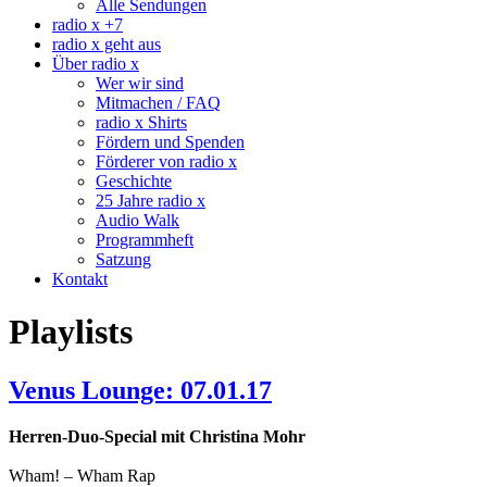
Alle Sendungen
radio x +7
radio x geht aus
Über radio x
Wer wir sind
Mitmachen / FAQ
radio x Shirts
Fördern und Spenden
Förderer von radio x
Geschichte
25 Jahre radio x
Audio Walk
Programmheft
Satzung
Kontakt
Playlists
Venus Lounge: 07.01.17
Herren-Duo-Special mit Christina Mohr
Wham! – Wham Rap