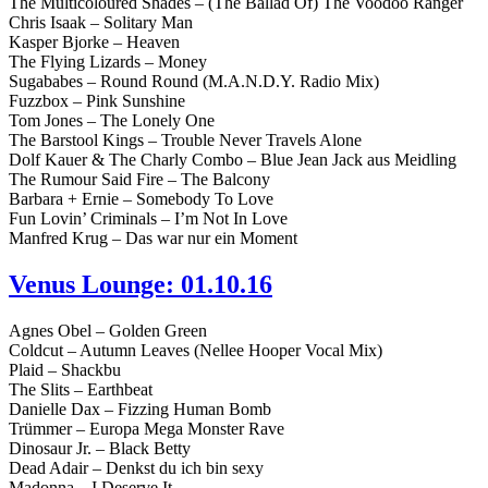
The Multicoloured Shades – (The Ballad Of) The Voodoo Ranger
Chris Isaak – Solitary Man
Kasper Bjorke – Heaven
The Flying Lizards – Money
Sugababes – Round Round (M.A.N.D.Y. Radio Mix)
Fuzzbox – Pink Sunshine
Tom Jones – The Lonely One
The Barstool Kings – Trouble Never Travels Alone
Dolf Kauer & The Charly Combo – Blue Jean Jack aus Meidling
The Rumour Said Fire – The Balcony
Barbara + Ernie – Somebody To Love
Fun Lovin’ Criminals – I’m Not In Love
Manfred Krug – Das war nur ein Moment
Venus Lounge: 01.10.16
Agnes Obel – Golden Green
Coldcut – Autumn Leaves (Nellee Hooper Vocal Mix)
Plaid – Shackbu
The Slits – Earthbeat
Danielle Dax – Fizzing Human Bomb
Trümmer – Europa Mega Monster Rave
Dinosaur Jr. – Black Betty
Dead Adair – Denkst du ich bin sexy
Madonna – I Deserve It