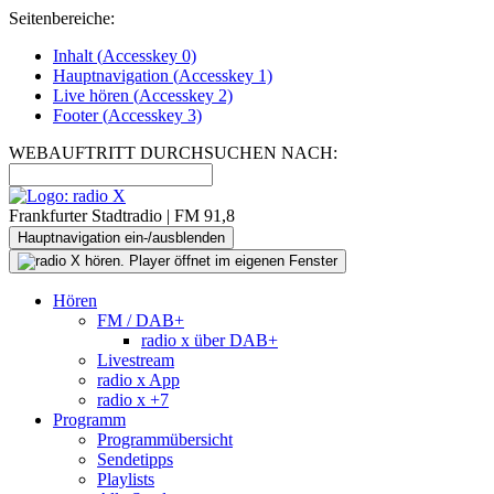
Seitenbereiche:
Inhalt (
Accesskey
0)
Hauptnavigation (
Accesskey
1)
Live
hören (
Accesskey
2)
Footer
(
Accesskey
3)
WEBAUFTRITT DURCHSUCHEN NACH:
Frankfurter Stadtradio | FM 91,8
Hauptnavigation ein-/ausblenden
Hören
FM / DAB+
radio x über DAB+
Livestream
radio x App
radio x +7
Programm
Programmübersicht
Sendetipps
Playlists