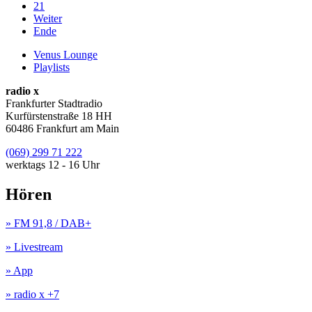
21
Weiter
Ende
Venus Lounge
Playlists
radio x
Frankfurter Stadtradio
Kurfürstenstraße 18 HH
60486 Frankfurt am Main
(069) 299 71 222
werktags 12 - 16 Uhr
Hören
» FM 91,8 / DAB+
» Livestream
» App
» radio x +7