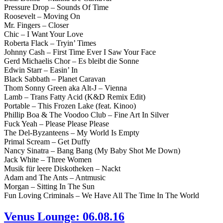
Pressure Drop – Sounds Of Time
Roosevelt – Moving On
Mr. Fingers – Closer
Chic – I Want Your Love
Roberta Flack – Tryin’ Times
Johnny Cash – First Time Ever I Saw Your Face
Gerd Michaelis Chor – Es bleibt die Sonne
Edwin Starr – Easin’ In
Black Sabbath – Planet Caravan
Thom Sonny Green aka Alt-J – Vienna
Lamb – Trans Fatty Acid (K&D Remix Edit)
Portable – This Frozen Lake (feat. Kinoo)
Phillip Boa & The Voodoo Club – Fine Art In Silver
Fuck Yeah – Please Please Please
The Del-Byzanteens – My World Is Empty
Primal Scream – Get Duffy
Nancy Sinatra – Bang Bang (My Baby Shot Me Down)
Jack White – Three Women
Musik für leere Diskotheken – Nackt
Adam and The Ants – Antmusic
Morgan – Sitting In The Sun
Fun Loving Criminals – We Have All The Time In The World
Venus Lounge: 06.08.16