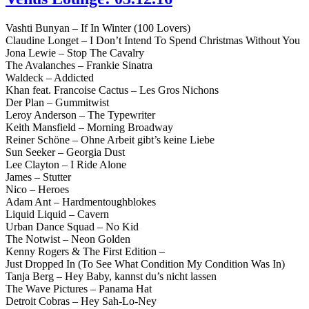
Vashti Bunyan – If In Winter (100 Lovers)
Claudine Longet – I Don’t Intend To Spend Christmas Without You
Jona Lewie – Stop The Cavalry
The Avalanches – Frankie Sinatra
Waldeck – Addicted
Khan feat. Francoise Cactus – Les Gros Nichons
Der Plan – Gummitwist
Leroy Anderson – The Typewriter
Keith Mansfield – Morning Broadway
Reiner Schöne – Ohne Arbeit gibt’s keine Liebe
Sun Seeker – Georgia Dust
Lee Clayton – I Ride Alone
James – Stutter
Nico – Heroes
Adam Ant – Hardmentoughblokes
Liquid Liquid – Cavern
Urban Dance Squad – No Kid
The Notwist – Neon Golden
Kenny Rogers & The First Edition –
Just Dropped In (To See What Condition My Condition Was In)
Tanja Berg – Hey Baby, kannst du’s nicht lassen
The Wave Pictures – Panama Hat
Detroit Cobras – Hey Sah-Lo-Ney