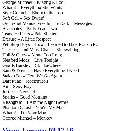
George Michael – Kissing A Fool
Wham! – Everything She Wants
Style Council – Shout to the Top
Soft Cell – Sex Dwarf
Orchestral Manoeuvres In The Dark – Messages
Associates – Party Fears Two
Tears for Fears – Pale Shelter
Erasure – A Little Respect
Pet Shop Boys – How I Learned to Hate Rock'n'Roll
The Jesus and Mary Chain – Sidewalking
Hall & Oates – Alone Too Long
Sleaford Mods – Live Tonight
Gnarls Barkley – St. Elsewhere
Sam & Dave – I Have Everything I Need
Stakka Bo – Here We Go Again
Daft Punk – Rock'n'Roll
Air – Sexy Boy
Justice – Newjack
Sparks – Good Morning
Kissogram – I Am the Night Before
Phantom Ghost – You're My Mate
Wham! – I'm Your Man
George Michael – Monkey
Venus Lounge: 03.12.16