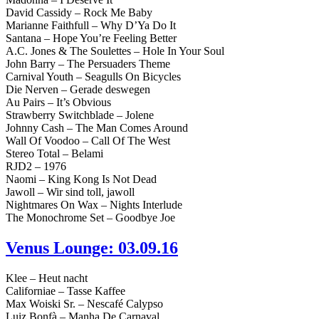
David Cassidy – Rock Me Baby
Marianne Faithfull – Why D’Ya Do It
Santana – Hope You’re Feeling Better
A.C. Jones & The Soulettes – Hole In Your Soul
John Barry – The Persuaders Theme
Carnival Youth – Seagulls On Bicycles
Die Nerven – Gerade deswegen
Au Pairs – It’s Obvious
Strawberry Switchblade – Jolene
Johnny Cash – The Man Comes Around
Wall Of Voodoo – Call Of The West
Stereo Total – Belami
RJD2 – 1976
Naomi – King Kong Is Not Dead
Jawoll – Wir sind toll, jawoll
Nightmares On Wax – Nights Interlude
The Monochrome Set – Goodbye Joe
Venus Lounge: 03.09.16
Klee – Heut nacht
Californiae – Tasse Kaffee
Max Woiski Sr. – Nescafé Calypso
Luiz Bonfà – Manha De Carnaval