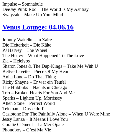
Impulse – Somnabule
DeeJay Punk-Roc – The World Is My Ashtray
Swayzak – Make Up Your Mind
Venus Lounge: 04.06.16
Johnny Wakelin – In Zaire
Die Heiterkeit – Die Kälte
PJ Harvey – The Wheel
The Heavy – What Happened To The Love
Zia – Helelyos
Sharon Jones & The Dap-Kings – Take Me With U
Bettye Lavette – Piece Of My Heart
Anita Lane – Do That Thing
Ricky Shayne – Er war ein Teufel
The Hubbubs – Nachts in Chicago
Trio – Broken Hearts For You And Me
Sparks – Lighten Up, Morrissey
Allen Stone – Perfect World
Teleman – Dusseldorf
Casiotone For The Painfully Alone – When U Were Mine
Jessy Lanza – It Means I Love You
Coralie Clément – La Mer Opale
Phonoboy – C’est Ma Vie