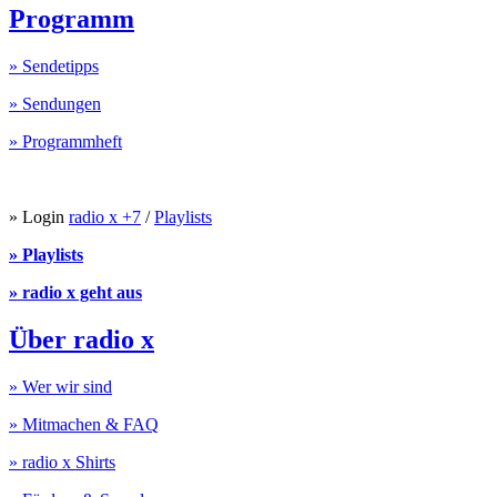
Programm
» Sendetipps
» Sendungen
» Programmheft
» Login
radio x +7
/
Playlists
» Playlists
» radio x geht aus
Über radio x
» Wer wir sind
» Mitmachen & FAQ
» radio x Shirts