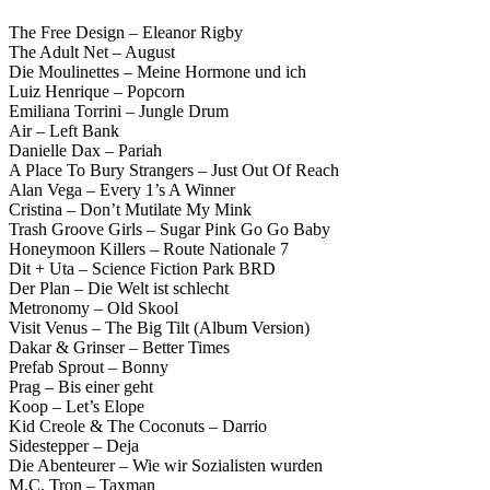
The Free Design – Eleanor Rigby
The Adult Net – August
Die Moulinettes – Meine Hormone und ich
Luiz Henrique – Popcorn
Emiliana Torrini – Jungle Drum
Air – Left Bank
Danielle Dax – Pariah
A Place To Bury Strangers – Just Out Of Reach
Alan Vega – Every 1’s A Winner
Cristina – Don’t Mutilate My Mink
Trash Groove Girls – Sugar Pink Go Go Baby
Honeymoon Killers – Route Nationale 7
Dit + Uta – Science Fiction Park BRD
Der Plan – Die Welt ist schlecht
Metronomy – Old Skool
Visit Venus – The Big Tilt (Album Version)
Dakar & Grinser – Better Times
Prefab Sprout – Bonny
Prag – Bis einer geht
Koop – Let’s Elope
Kid Creole & The Coconuts – Darrio
Sidestepper – Deja
Die Abenteurer – Wie wir Sozialisten wurden
M.C. Tron – Taxman