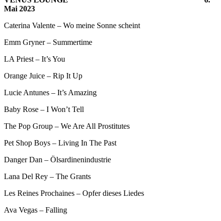
Mai 2023
Caterina Valente – Wo meine Sonne scheint
Emm Gryner – Summertime
LA Priest – It’s You
Orange Juice – Rip It Up
Lucie Antunes – It’s Amazing
Baby Rose – I Won’t Tell
The Pop Group – We Are All Prostitutes
Pet Shop Boys – Living In The Past
Danger Dan – Ölsardinenindustrie
Lana Del Rey – The Grants
Les Reines Prochaines – Opfer dieses Liedes
Ava Vegas – Falling