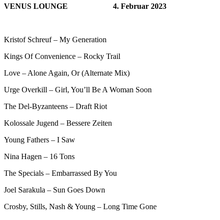
VENUS LOUNGE
4. Februar 2023
Kristof Schreuf – My Generation
Kings Of Convenience – Rocky Trail
Love – Alone Again, Or (Alternate Mix)
Urge Overkill – Girl, You’ll Be A Woman Soon
The Del-Byzanteens – Draft Riot
Kolossale Jugend – Bessere Zeiten
Young Fathers – I Saw
Nina Hagen – 16 Tons
The Specials – Embarrassed By You
Joel Sarakula – Sun Goes Down
Crosby, Stills, Nash & Young – Long Time Gone