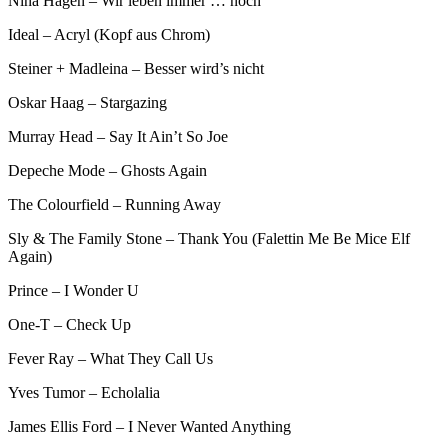
Nina Hagen – Wir leben immer … noch
Ideal – Acryl (Kopf aus Chrom)
Steiner + Madleina – Besser wird’s nicht
Oskar Haag – Stargazing
Murray Head – Say It Ain’t So Joe
Depeche Mode – Ghosts Again
The Colourfield – Running Away
Sly & The Family Stone – Thank You (Falettin Me Be Mice Elf
Again)
Prince – I Wonder U
One-T – Check Up
Fever Ray – What They Call Us
Yves Tumor – Echolalia
James Ellis Ford – I Never Wanted Anything