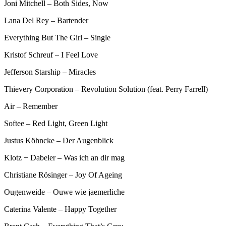
Joni Mitchell – Both Sides, Now
Lana Del Rey – Bartender
Everything But The Girl – Single
Kristof Schreuf – I Feel Love
Jefferson Starship – Miracles
Thievery Corporation – Revolution Solution (feat. Perry Farrell)
Air – Remember
Softee – Red Light, Green Light
Justus Köhncke – Der Augenblick
Klotz + Dabeler – Was ich an dir mag
Christiane Rösinger – Joy Of Ageing
Ougenweide – Ouwe wie jaemerliche
Caterina Valente – Happy Together