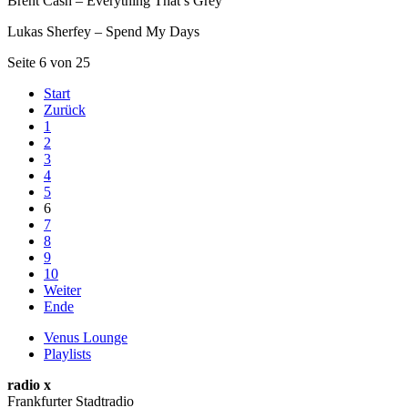
Brent Cash – Everything That’s Grey
Lukas Sherfey – Spend My Days
Seite 6 von 25
Start
Zurück
1
2
3
4
5
6
7
8
9
10
Weiter
Ende
Venus Lounge
Playlists
radio x
Frankfurter Stadtradio