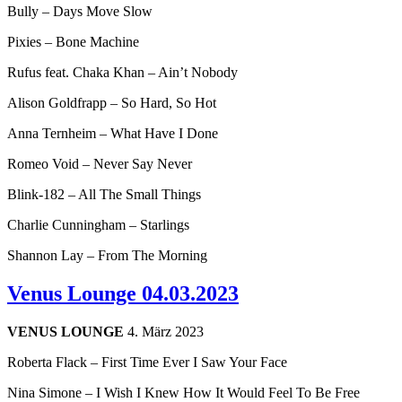
Bully – Days Move Slow
Pixies – Bone Machine
Rufus feat. Chaka Khan – Ain’t Nobody
Alison Goldfrapp – So Hard, So Hot
Anna Ternheim – What Have I Done
Romeo Void – Never Say Never
Blink-182 – All The Small Things
Charlie Cunningham – Starlings
Shannon Lay – From The Morning
Venus Lounge 04.03.2023
VENUS LOUNGE
4. März 2023
Roberta Flack – First Time Ever I Saw Your Face
Nina Simone – I Wish I Knew How It Would Feel To Be Free