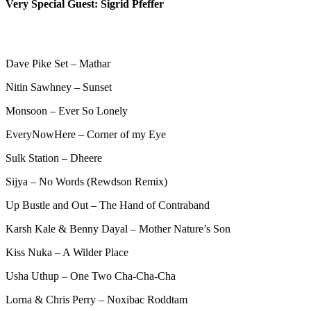
Very Special Guest: Sigrid Pfeffer
Dave Pike Set – Mathar
Nitin Sawhney – Sunset
Monsoon – Ever So Lonely
EveryNowHere – Corner of my Eye
Sulk Station – Dheere
Sijya – No Words (Rewdson Remix)
Up Bustle and Out – The Hand of Contraband
Karsh Kale & Benny Dayal – Mother Nature’s Son
Kiss Nuka – A Wilder Place
Usha Uthup – One Two Cha-Cha-Cha
Lorna & Chris Perry – Noxibac Roddtam