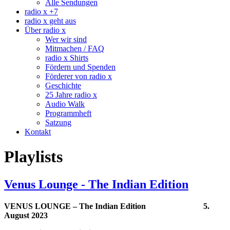
Alle Sendungen
radio x +7
radio x geht aus
Über radio x
Wer wir sind
Mitmachen / FAQ
radio x Shirts
Fördern und Spenden
Förderer von radio x
Geschichte
25 Jahre radio x
Audio Walk
Programmheft
Satzung
Kontakt
Playlists
Venus Lounge - The Indian Edition
VENUS LOUNGE – The Indian Edition 5.
August 2023