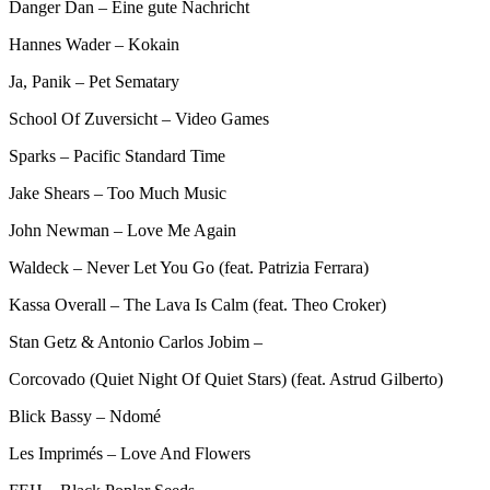
Danger Dan – Eine gute Nachricht
Hannes Wader – Kokain
Ja, Panik – Pet Sematary
School Of Zuversicht – Video Games
Sparks – Pacific Standard Time
Jake Shears – Too Much Music
John Newman – Love Me Again
Waldeck – Never Let You Go (feat. Patrizia Ferrara)
Kassa Overall – The Lava Is Calm (feat. Theo Croker)
Stan Getz & Antonio Carlos Jobim –
Corcovado (Quiet Night Of Quiet Stars) (feat. Astrud Gilberto)
Blick Bassy – Ndomé
Les Imprimés – Love And Flowers