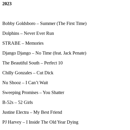
2023
Bobby Goldsboro – Summer (The First Time)
Dolphins – Never Ever Run
STRABE – Memories
Django Django – No Time (feat. Jack Penate)
The Beautiful South – Perfect 10
Chilly Gonzales – Cut Dick
Nu Shooz – I Can’t Wait
Sweeping Promises – You Shatter
B-52s – 52 Girls
Justine Electra – My Best Friend
PJ Harvey – I Inside The Old Year Dying