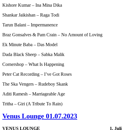
Kishore Kumar – Ina Mina Dika
Shankar Jaikishan – Raga Todi
Tarun Balani – Impermanence
Braz Gonsalves & Pam Crain – No Amount of Loving
Ek Minute Baba – Das Model
Dada Black Sheep – Sabka Malik
Cornershop – What Is Happening
Peter Cat Recording – I’ve Got Roses
The Ska Vengers – Rudeboy Skank
Aditi Ramesh – Marriageable Age
Tritha – Giri (A Tribute To Rain)
Venus Lounge 01.07.2023
VENUS LOUNGE
1. Juli