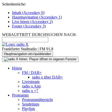
Seitenbereiche:
Inhalt (
Accesskey
0)
Hauptnavigation (
Accesskey
1)
Live
hören (
Accesskey
2)
Footer
(
Accesskey
3)
WEBAUFTRITT DURCHSUCHEN NACH:
Frankfurter Stadtradio | FM 91,8
Hauptnavigation ein-/ausblenden
Hören
FM / DAB+
radio x über DAB+
Livestream
radio x App
radio x +7
Programm
Programmübersicht
Sendetipps
Playlists