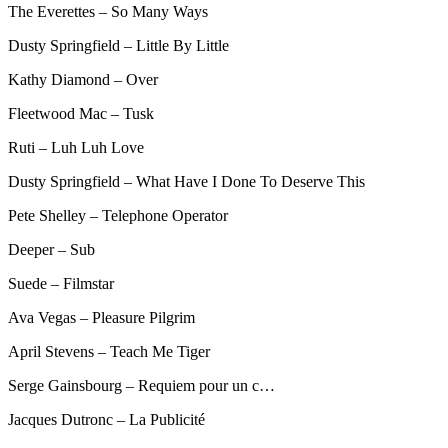
The Everettes – So Many Ways
Dusty Springfield – Little By Little
Kathy Diamond – Over
Fleetwood Mac – Tusk
Ruti – Luh Luh Love
Dusty Springfield – What Have I Done To Deserve This
Pete Shelley – Telephone Operator
Deeper – Sub
Suede – Filmstar
Ava Vegas – Pleasure Pilgrim
April Stevens – Teach Me Tiger
Serge Gainsbourg – Requiem pour un c…
Jacques Dutronc – La Publicité