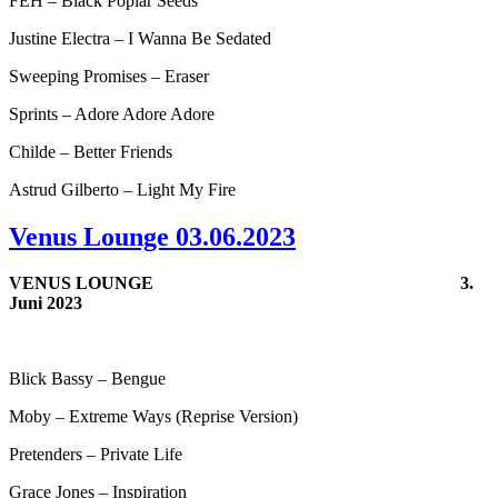
FEH – Black Poplar Seeds
Justine Electra – I Wanna Be Sedated
Sweeping Promises – Eraser
Sprints – Adore Adore Adore
Childe – Better Friends
Astrud Gilberto – Light My Fire
Venus Lounge 03.06.2023
VENUS LOUNGE
3.
Juni 2023
Blick Bassy – Bengue
Moby – Extreme Ways (Reprise Version)
Pretenders – Private Life
Grace Jones – Inspiration