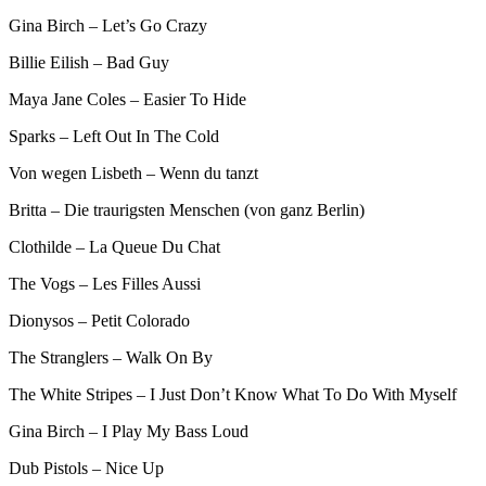
Gina Birch – Let’s Go Crazy
Billie Eilish – Bad Guy
Maya Jane Coles – Easier To Hide
Sparks – Left Out In The Cold
Von wegen Lisbeth – Wenn du tanzt
Britta – Die traurigsten Menschen (von ganz Berlin)
Clothilde – La Queue Du Chat
The Vogs – Les Filles Aussi
Dionysos – Petit Colorado
The Stranglers – Walk On By
The White Stripes – I Just Don’t Know What To Do With Myself
Gina Birch – I Play My Bass Loud
Dub Pistols – Nice Up