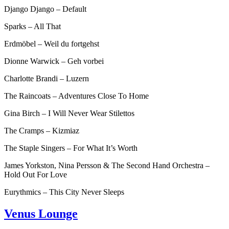
Django Django – Default
Sparks – All That
Erdmöbel – Weil du fortgehst
Dionne Warwick – Geh vorbei
Charlotte Brandi – Luzern
The Raincoats – Adventures Close To Home
Gina Birch – I Will Never Wear Stilettos
The Cramps – Kizmiaz
The Staple Singers – For What It’s Worth
James Yorkston, Nina Persson & The Second Hand Orchestra –
Hold Out For Love
Eurythmics – This City Never Sleeps
Venus Lounge