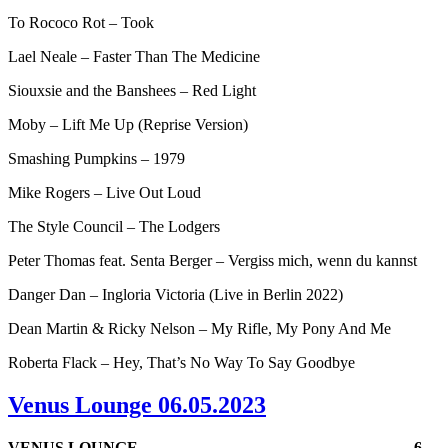
To Rococo Rot – Took
Lael Neale – Faster Than The Medicine
Siouxsie and the Banshees – Red Light
Moby – Lift Me Up (Reprise Version)
Smashing Pumpkins – 1979
Mike Rogers – Live Out Loud
The Style Council – The Lodgers
Peter Thomas feat. Senta Berger – Vergiss mich, wenn du kannst
Danger Dan – Ingloria Victoria (Live in Berlin 2022)
Dean Martin & Ricky Nelson – My Rifle, My Pony And Me
Roberta Flack – Hey, That’s No Way To Say Goodbye
Venus Lounge 06.05.2023
VENUS LOUNGE
6.