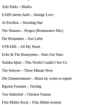
Arlo Parks – Blades
EABS meets Jaubi – Strange Love
At Pavillon – Shooting Star
The Shamen – Progen (Beatmasters Mix)
Die Benjamins – Aus Liebe
STRABE – All My Heart
Echo & The Bunnymen – Stars Are Stars
Nabiha Iqbal – This World Couldn’t See Us
The Selecter – Three Minute Hero
Die Zimmermänner – Blues ist, wenn es regnet
Bipolar Feminin – Tüchtig
Von Südenfed – Chicken Yiamas
Fritz Müller Rock – Fritz Müller kommt