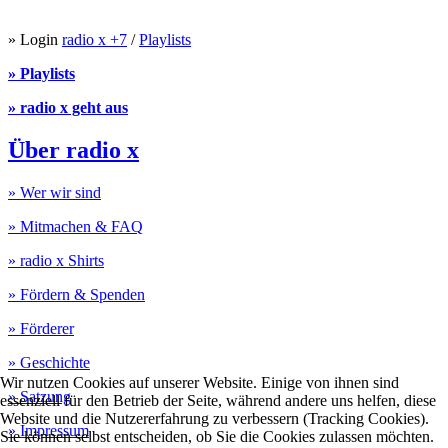
» Login
radio x +7
/
Playlists
» Playlists
» radio x geht aus
Über radio x
» Wer wir sind
» Mitmachen & FAQ
» radio x Shirts
» Fördern & Spenden
» Förderer
» Geschichte
Wir nutzen Cookies auf unserer Website. Einige von ihnen sind
» Satzung
essenziell für den Betrieb der Seite, während andere uns helfen, diese
Website und die Nutzererfahrung zu verbessern (Tracking Cookies).
» Impressum
Sie können selbst entscheiden, ob Sie die Cookies zulassen möchten.