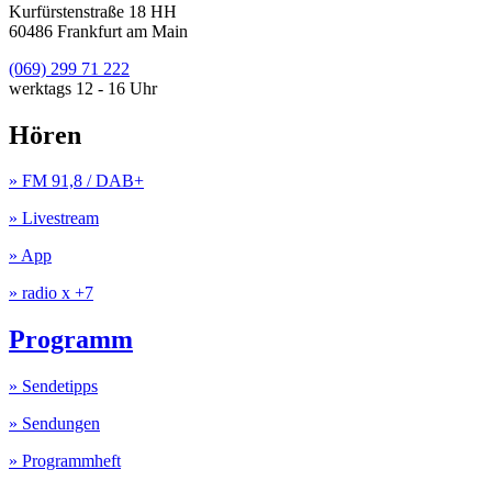
Kurfürstenstraße 18 HH
60486 Frankfurt am Main
(069) 299 71 222
werktags 12 - 16 Uhr
Hören
» FM 91,8 / DAB+
» Livestream
» App
» radio x +7
Programm
» Sendetipps
» Sendungen
» Programmheft