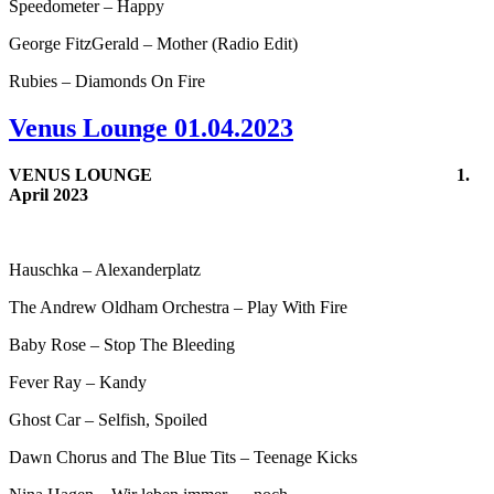
Speedometer – Happy
George FitzGerald – Mother (Radio Edit)
Rubies – Diamonds On Fire
Venus Lounge 01.04.2023
VENUS LOUNGE
1.
April 2023
Hauschka – Alexanderplatz
The Andrew Oldham Orchestra – Play With Fire
Baby Rose – Stop The Bleeding
Fever Ray – Kandy
Ghost Car – Selfish, Spoiled
Dawn Chorus and The Blue Tits – Teenage Kicks