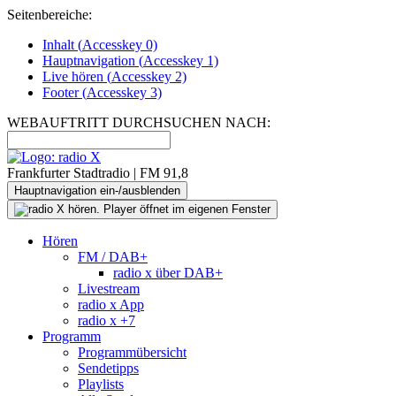
Seitenbereiche:
Inhalt (
Accesskey
0)
Hauptnavigation (
Accesskey
1)
Live
hören (
Accesskey
2)
Footer
(
Accesskey
3)
WEBAUFTRITT DURCHSUCHEN NACH:
Frankfurter Stadtradio | FM 91,8
Hauptnavigation ein-/ausblenden
Hören
FM / DAB+
radio x über DAB+
Livestream
radio x App
radio x +7
Programm
Programmübersicht
Sendetipps
Playlists