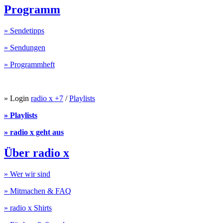
Programm
» Sendetipps
» Sendungen
» Programmheft
» Login
radio x +7
/
Playlists
» Playlists
» radio x geht aus
Über radio x
» Wer wir sind
» Mitmachen & FAQ
» radio x Shirts