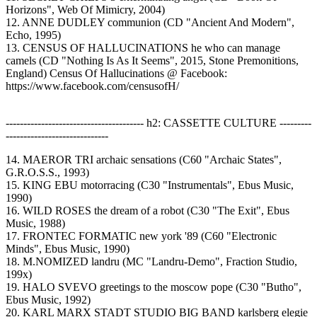
Horizons", Web Of Mimicry, 2004)
12. ANNE DUDLEY communion (CD "Ancient And Modern",
Echo, 1995)
13. CENSUS OF HALLUCINATIONS he who can manage
camels (CD "Nothing Is As It Seems", 2015, Stone Premonitions,
England) Census Of Hallucinations @ Facebook:
https://www.facebook.com/censusofH/
--------------------------------------- h2: CASSETTE CULTURE ---------
-----------------------------
14. MAEROR TRI archaic sensations (C60 "Archaic States",
G.R.O.S.S., 1993)
15. KING EBU motorracing (C30 "Instrumentals", Ebus Music,
1990)
16. WILD ROSES the dream of a robot (C30 "The Exit", Ebus
Music, 1988)
17. FRONTEC FORMATIC new york '89 (C60 "Electronic
Minds", Ebus Music, 1990)
18. M.NOMIZED landru (MC "Landru-Demo", Fraction Studio,
199x)
19. HALO SVEVO greetings to the moscow pope (C30 "Butho",
Ebus Music, 1992)
20. KARL MARX STADT STUDIO BIG BAND karlsberg elegie