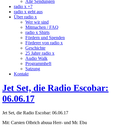
Alle Sendungen
radio x +7
radio x geht aus
Über radio x
Wer wir sind
Mitmachen / FAQ
radio x Shirts
Fördern und Spenden
Förderer von radio x
Geschichte
25 Jahre radio x
Audio Walk
Programmheft
Satzung
Kontakt
Jet Set, die Radio Escobar:
06.06.17
Jet Set, die Radio Escobar: 06.06.17
Mit: Carsten Olbrich abuua Herr- und Mr. Ebu