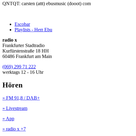
QNTQT: carsten (attt) ebusmusic (dooot) com
Escobar
Playlists - Herr Ebu
radio x
Frankfurter Stadtradio
Kurfürstenstraße 18 HH
60486 Frankfurt am Main
(069) 299 71 222
werktags 12 - 16 Uhr
Hören
» FM 91,8 / DAB+
» Livestream
» App
» radio x +7