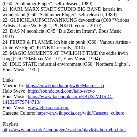
(C60 "Schlimmer Finger", self-released, 1989)
21. KARL MARX STADT STUDIO BIG BAND katerle im
wunderland (C60 "Schlimmer Finger", self-released, 1989)
22. GLEICHLAUFSCHWANKUNG devotschka (C60 "Various
Artists - Unite We Fight", PUNKID.records, 2010)
23. DAS M neonlicht (C45 "Die Zeit im Irrtum", Ebus Music,
1993)
24. FEUER & FLAMME ich bin ein punk (C60 "Various Artists -
Unite We Fight", PUNKID.records, 2010)
25. MAGIC MOMENTS AT TWILIGHT TIME the eddie irwin
song (C50 "Flashbax Vol. 10", Ebus Music, 1994)
26. IDLE STATE industrial environment (C60 "Northern Lights",
Ebus Music, 1992)
Links:
Maeror Tri:
https://en.wikipedia.org/wiki/Maeror_Tri
Halo Svevo:
https://soundcloud.com/halo-svevo
Ebus Music:
https://www.facebook.com/EBUS-MUSIC-
141326779744713/
Ebus Music:
www.ebusmusic.com
Cassette Culture:
https://en.wikipedia.org/wiki/Cassette_culture
Playlists:
http://www.radiox.de/sendungen/escobar/playlists-herr-ebu.html