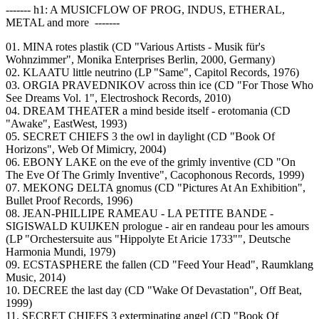
------- h1: A MUSICFLOW OF PROG, INDUS, ETHERAL,
METAL and more -------
01. MINA rotes plastik (CD "Various Artists - Musik für's
Wohnzimmer", Monika Enterprises Berlin, 2000, Germany)
02. KLAATU little neutrino (LP "Same", Capitol Records, 1976)
03. ORGIA PRAVEDNIKOV across thin ice (CD "For Those Who
See Dreams Vol. 1", Electroshock Records, 2010)
04. DREAM THEATER a mind beside itself - erotomania (CD
"Awake", EastWest, 1993)
05. SECRET CHIEFS 3 the owl in daylight (CD "Book Of
Horizons", Web Of Mimicry, 2004)
06. EBONY LAKE on the eve of the grimly inventive (CD "On
The Eve Of The Grimly Inventive", Cacophonous Records, 1999)
07. MEKONG DELTA gnomus (CD "Pictures At An Exhibition",
Bullet Proof Records, 1996)
08. JEAN-PHILLIPE RAMEAU - LA PETITE BANDE -
SIGISWALD KUIJKEN prologue - air en randeau pour les amours
(LP "Orchestersuite aus "Hippolyte Et Aricie 1733"", Deutsche
Harmonia Mundi, 1979)
09. ECSTASPHERE the fallen (CD "Feed Your Head", Raumklang
Music, 2014)
10. DECREE the last day (CD "Wake Of Devastation", Off Beat,
1999)
11. SECRET CHIEFS 3 exterminating angel (CD "Book Of