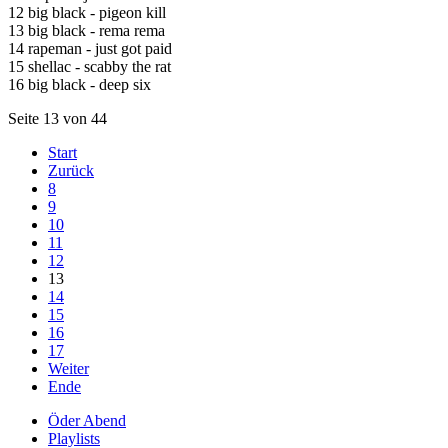
12 big black - pigeon kill
13 big black - rema rema
14 rapeman - just got paid
15 shellac - scabby the rat
16 big black - deep six
Seite 13 von 44
Start
Zurück
8
9
10
11
12
13
14
15
16
17
Weiter
Ende
Öder Abend
Playlists