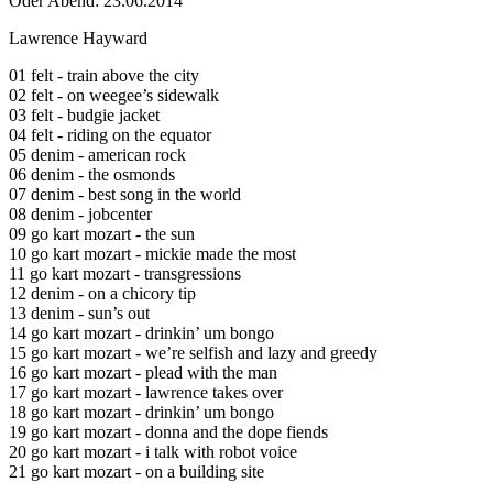
Öder Abend: 23.06.2014
Lawrence Hayward
01 felt - train above the city
02 felt - on weegee’s sidewalk
03 felt - budgie jacket
04 felt - riding on the equator
05 denim - american rock
06 denim - the osmonds
07 denim - best song in the world
08 denim - jobcenter
09 go kart mozart - the sun
10 go kart mozart - mickie made the most
11 go kart mozart - transgressions
12 denim - on a chicory tip
13 denim - sun’s out
14 go kart mozart - drinkin’ um bongo
15 go kart mozart - we’re selfish and lazy and greedy
16 go kart mozart - plead with the man
17 go kart mozart - lawrence takes over
18 go kart mozart - drinkin’ um bongo
19 go kart mozart - donna and the dope fiends
20 go kart mozart - i talk with robot voice
21 go kart mozart - on a building site