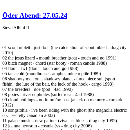
Öder Abend: 27.05.24
Steve Albini II
01 scout niblett - just do it (the calcination of scout niblett - drag city
2010)
02 the jesus lizard - mouth breather (goat - touch and go 1991)
03 bitch magnet - chord (star booty - roman candle 1988)
04 flour - 1x1 (flour - touch and go 1988)
05 tar - cold (roundhouse - amphetamine reptile 1989)
06 shadowy men on a shadowy planet - three piece suit (sport
fishin': the lure of the bait, the luck of the hook - cargo 1993)
07 the breeders - doe (pod - 4ad 1990)
08 pixies - river euphrates (surfer rosa - 4ad 1988)
09 cloud nothings - no future/no past (attack on memory - carpark
2012)
10 songs:ohia - i've been riding with the ghost (the magnolia electric
co. - secretly canadian 2003)
11 palace music - new partner (viva last blues - drag city 1995)
12 joanna newsom - cosmia (ys - drag city 2006)