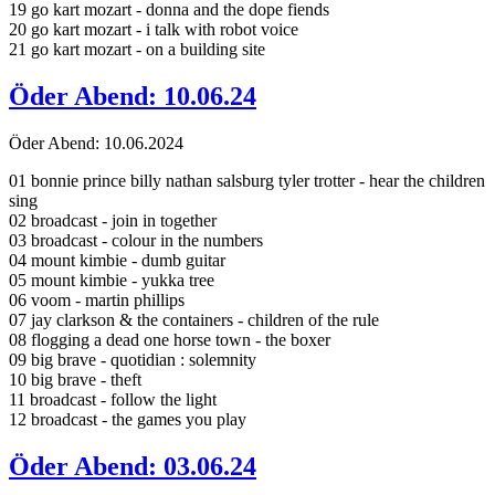
19 go kart mozart - donna and the dope fiends
20 go kart mozart - i talk with robot voice
21 go kart mozart - on a building site
Öder Abend: 10.06.24
Öder Abend: 10.06.2024
01 bonnie prince billy nathan salsburg tyler trotter - hear the children
sing
02 broadcast - join in together
03 broadcast - colour in the numbers
04 mount kimbie - dumb guitar
05 mount kimbie - yukka tree
06 voom - martin phillips
07 jay clarkson & the containers - children of the rule
08 flogging a dead one horse town - the boxer
09 big brave - quotidian : solemnity
10 big brave - theft
11 broadcast - follow the light
12 broadcast - the games you play
Öder Abend: 03.06.24