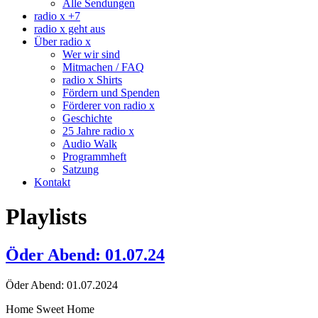
Alle Sendungen
radio x +7
radio x geht aus
Über radio x
Wer wir sind
Mitmachen / FAQ
radio x Shirts
Fördern und Spenden
Förderer von radio x
Geschichte
25 Jahre radio x
Audio Walk
Programmheft
Satzung
Kontakt
Playlists
Öder Abend: 01.07.24
Öder Abend: 01.07.2024
Home Sweet Home