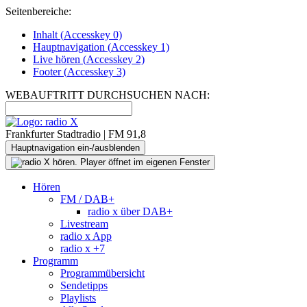
Seitenbereiche:
Inhalt (
Accesskey
0)
Hauptnavigation (
Accesskey
1)
Live
hören (
Accesskey
2)
Footer
(
Accesskey
3)
WEBAUFTRITT DURCHSUCHEN NACH:
Frankfurter Stadtradio | FM 91,8
Hauptnavigation ein-/ausblenden
Hören
FM / DAB+
radio x über DAB+
Livestream
radio x App
radio x +7
Programm
Programmübersicht
Sendetipps
Playlists