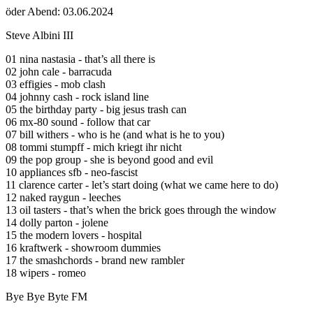
öder Abend: 03.06.2024
Steve Albini III
01 nina nastasia - that’s all there is
02 john cale - barracuda
03 effigies - mob clash
04 johnny cash - rock island line
05 the birthday party - big jesus trash can
06 mx-80 sound - follow that car
07 bill withers - who is he (and what is he to you)
08 tommi stumpff - mich kriegt ihr nicht
09 the pop group - she is beyond good and evil
10 appliances sfb - neo-fascist
11 clarence carter - let’s start doing (what we came here to do)
12 naked raygun - leeches
13 oil tasters - that’s when the brick goes through the window
14 dolly parton - jolene
15 the modern lovers - hospital
16 kraftwerk - showroom dummies
17 the smashchords - brand new rambler
18 wipers - romeo
Bye Bye Byte FM