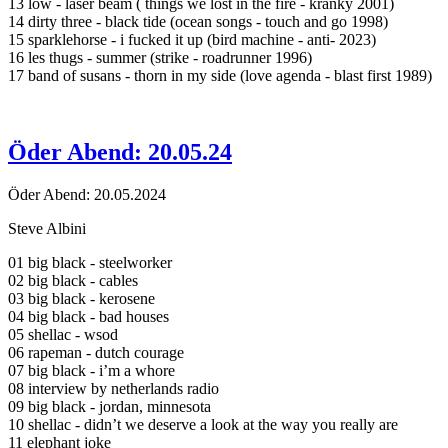
13 low - laser beam ( things we lost in the fire - kranky 2001)
14 dirty three - black tide (ocean songs - touch and go 1998)
15 sparklehorse - i fucked it up (bird machine - anti- 2023)
16 les thugs - summer (strike - roadrunner 1996)
17 band of susans - thorn in my side (love agenda - blast first 1989)
Öder Abend: 20.05.24
Öder Abend: 20.05.2024
Steve Albini
01 big black - steelworker
02 big black - cables
03 big black - kerosene
04 big black - bad houses
05 shellac - wsod
06 rapeman - dutch courage
07 big black - i’m a whore
08 interview by netherlands radio
09 big black - jordan, minnesota
10 shellac - didn’t we deserve a look at the way you really are
11 elephant joke