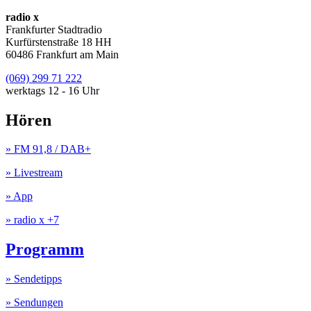
radio x
Frankfurter Stadtradio
Kurfürstenstraße 18 HH
60486 Frankfurt am Main
(069) 299 71 222
werktags 12 - 16 Uhr
Hören
» FM 91,8 / DAB+
» Livestream
» App
» radio x +7
Programm
» Sendetipps
» Sendungen