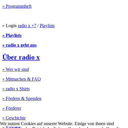
» Programmheft
» Login
radio x +7
/
Playlists
» Playlists
» radio x geht aus
Über radio x
» Wer wir sind
» Mitmachen & FAQ
» radio x Shirts
» Fördern & Spenden
» Förderer
» Geschichte
Wir nutzen Cookies auf unserer Website. Einige von ihnen sind
» Satzung