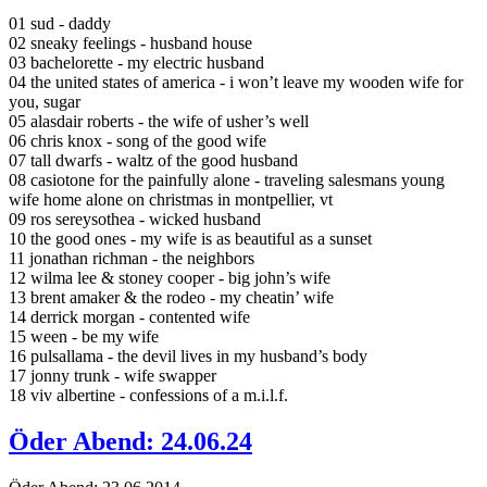
01 sud - daddy
02 sneaky feelings - husband house
03 bachelorette - my electric husband
04 the united states of america - i won’t leave my wooden wife for
you, sugar
05 alasdair roberts - the wife of usher’s well
06 chris knox - song of the good wife
07 tall dwarfs - waltz of the good husband
08 casiotone for the painfully alone - traveling salesmans young
wife home alone on christmas in montpellier, vt
09 ros sereysothea - wicked husband
10 the good ones - my wife is as beautiful as a sunset
11 jonathan richman - the neighbors
12 wilma lee & stoney cooper - big john’s wife
13 brent amaker & the rodeo - my cheatin’ wife
14 derrick morgan - contented wife
15 ween - be my wife
16 pulsallama - the devil lives in my husband’s body
17 jonny trunk - wife swapper
18 viv albertine - confessions of a m.i.l.f.
Öder Abend: 24.06.24