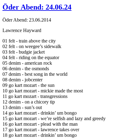
Öder Abend: 24.06.24
Öder Abend: 23.06.2014
Lawrence Hayward
01 felt - train above the city
02 felt - on weegee’s sidewalk
03 felt - budgie jacket
04 felt - riding on the equator
05 denim - american rock
06 denim - the osmonds
07 denim - best song in the world
08 denim - jobcenter
09 go kart mozart - the sun
10 go kart mozart - mickie made the most
11 go kart mozart - transgressions
12 denim - on a chicory tip
13 denim - sun’s out
14 go kart mozart - drinkin’ um bongo
15 go kart mozart - we’re selfish and lazy and greedy
16 go kart mozart - plead with the man
17 go kart mozart - lawrence takes over
18 go kart mozart - drinkin’ um bongo