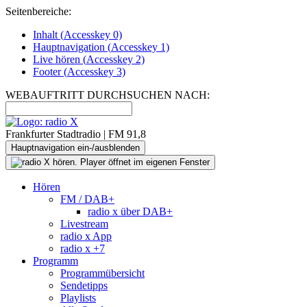
Seitenbereiche:
Inhalt (
Accesskey
0)
Hauptnavigation (
Accesskey
1)
Live
hören (
Accesskey
2)
Footer
(
Accesskey
3)
WEBAUFTRITT DURCHSUCHEN NACH:
Frankfurter Stadtradio | FM 91,8
Hauptnavigation ein-/ausblenden
Hören
FM / DAB+
radio x über DAB+
Livestream
radio x App
radio x +7
Programm
Programmübersicht
Sendetipps
Playlists