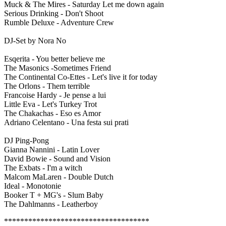
Muck & The Mires - Saturday Let me down again
Serious Drinking - Don't Shoot
Rumble Deluxe - Adventure Crew
DJ-Set by Nora No
Esqerita - You better believe me
The Masonics -Sometimes Friend
The Continental Co-Ettes - Let's live it for today
The Orlons - Them terrible
Francoise Hardy - Je pense a lui
Little Eva - Let's Turkey Trot
The Chakachas - Eso es Amor
Adriano Celentano - Una festa sui prati
DJ Ping-Pong
Gianna Nannini - Latin Lover
David Bowie - Sound and Vision
The Exbats - I'm a witch
Malcom MaLaren - Double Dutch
Ideal - Monotonie
Booker T + MG's - Slum Baby
The Dahlmanns - Leatherboy
************************************