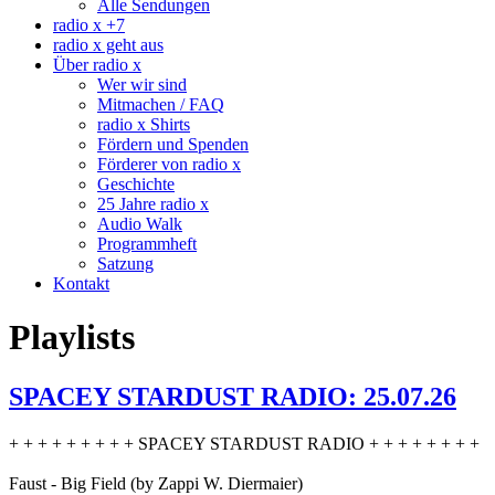
Alle Sendungen
radio x +7
radio x geht aus
Über radio x
Wer wir sind
Mitmachen / FAQ
radio x Shirts
Fördern und Spenden
Förderer von radio x
Geschichte
25 Jahre radio x
Audio Walk
Programmheft
Satzung
Kontakt
Playlists
SPACEY STARDUST RADIO: 25.07.26
+ + + + + + + + + SPACEY STARDUST RADIO + + + + + + + +
Faust - Big Field (by Zappi W. Diermaier)