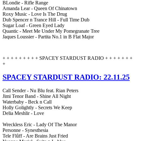
BLondie - Rifle Range
Amanda Lear - Queen Of Chinatown
Roxy Music - Love Is The Drug
Dub Spencer n Trance Hill - Full Time Dub
Sugar Loaf - Green Eyed Lady
Quantic - Meet Me Under My Pomegranate Tree
Jaques Loussier - Partita No.1 in B Flat Major
+ + + + + + + + + SPACEY STARDUST RADIO + + + + + + +
+
SPACEY STARDUST RADIO: 22.11.25
Call Sender - Nu Blu feat. Rian Peters
Jimi Tenor Band - Shine All Night
Waterbaby - Beck n Call
Holly Golightly - Secrets We Keep
Delia Meshlir - Love
Wreckless Eric - Lady Of The Manor
Personne - Synesthesia
Tele Flûff - Are Brains Just Fried