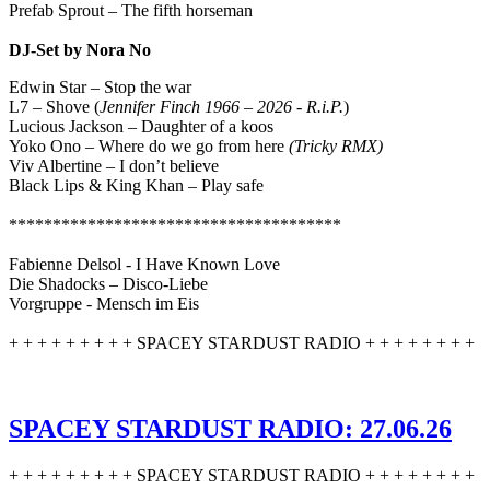
Prefab Sprout – The fifth horseman
DJ-Set by Nora No
Edwin Star – Stop the war
L7 – Shove (
Jennifer Finch 1966 – 2026 - R.i.P.
)
Lucious Jackson – Daughter of a koos
Yoko Ono – Where do we go from here
(Tricky RMX)
Viv Albertine – I don’t believe
Black Lips & King Khan – Play safe
**************************************
Fabienne Delsol - I Have Known Love
Die Shadocks – Disco-Liebe
Vorgruppe - Mensch im Eis
+ + + + + + + + + SPACEY STARDUST RADIO + + + + + + + +
SPACEY STARDUST RADIO: 27.06.26
+ + + + + + + + + SPACEY STARDUST RADIO + + + + + + + +