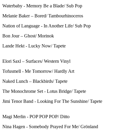
Waterbaby - Memory Be a Blade/ Sub Pop
Melanie Baker – Bored/ Tambourhinoceros
Nation of Language - In Another Life/ Sub Pop
Bon Jour – Ghost/ Morinok
Lande Hekt - Lucky Now/ Tapete
Elori Saxl – Surfaces/ Western Vinyl
Tofusmell - Me Tomorrow/ Hardly Art
Naked Lunch – Blackbirds/ Tapete
The Monochrome Set - Lotus Bridge/ Tapete
Jimi Tenor Band - Looking For The Sunshine/ Tapete
Magi Merlin - POP POP POP/ Ditto
Nina Hagen - Somebody Prayed For Me/ Grönland