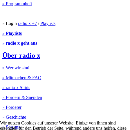
» Programmheft
» Login
radio x +7
/
Playlists
» Playlists
» radio x geht aus
Über radio x
» Wer wir sind
» Mitmachen & FAQ
» radio x Shirts
» Fördern & Spenden
» Förderer
» Geschichte
Wir nutzen Cookies auf unserer Website. Einige von ihnen sind
» Satzung
essenziell für den Betrieb der Seite, während andere uns helfen, diese