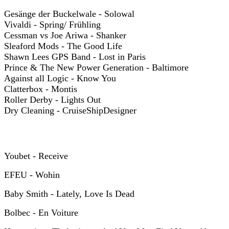
Gesänge der Buckelwale - Solowal
Vivaldi - Spring/ Frühling
Cessman vs Joe Ariwa - Shanker
Sleaford Mods - The Good Life
Shawn Lees GPS Band - Lost in Paris
Prince & The New Power Generation - Baltimore
Against all Logic - Know You
Clatterbox - Montis
Roller Derby - Lights Out
Dry Cleaning - CruiseShipDesigner
Y
oubet - Receive
EFEU - Wohin
Baby Smith - Lately, Love Is Dead
Bolbec - En Voiture