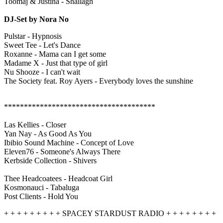
Toomaj & Justina - Shallagh
DJ-Set by Nora No
Pulstar - Hypnosis
Sweet Tee - Let's Dance
Roxanne - Mama can I get some
Madame X - Just that type of girl
Nu Shooze - I can't wait
The Society feat. Roy Ayers - Everybody loves the sunshine
**************************************
Las Kellies - Closer
Yan Nay - As Good As You
Ibibio Sound Machine - Concept of Love
Eleven76 - Someone's Always There
Kerbside Collection - Shivers
Thee Headcoatees - Headcoat Girl
Kosmonauci - Tabaluga
Post Clients - Hold You
+ + + + + + + + + SPACEY STARDUST RADIO + + + + + + + +