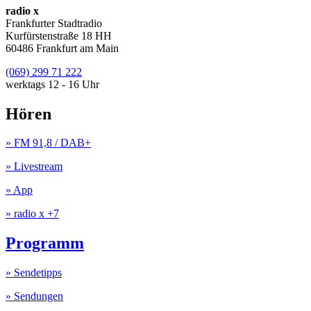
radio x
Frankfurter Stadtradio
Kurfürstenstraße 18 HH
60486 Frankfurt am Main
(069) 299 71 222
werktags 12 - 16 Uhr
Hören
» FM 91,8 / DAB+
» Livestream
» App
» radio x +7
Programm
» Sendetipps
» Sendungen