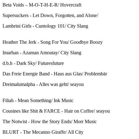
Beta Voids – M-O-T-H-E-R/ Hovercraft
Supersuckers - Let Down, Forgotten, and Alone/
Lambrini Girls - Cuntology 101/ City Slang
Heather The Jerk - Song For You/ Goodbye Boozy
Imarhan - Azaman Amoutay/ City Slang
d.b.h - Dark Sky/ Futuresfuture
Das Freie Energie Band - Haus aus Glas/ Problembär
Dreimalumalpha - Alles was geht/ seayou
Filiah - Mean Something/ Ink Music
Cousines like Shit & FARCE - Hair on Coffee/ seayou
The Notwist - How the Story Ends/ Morr Music
BLURT - The Mecanno Giraffe/ All City