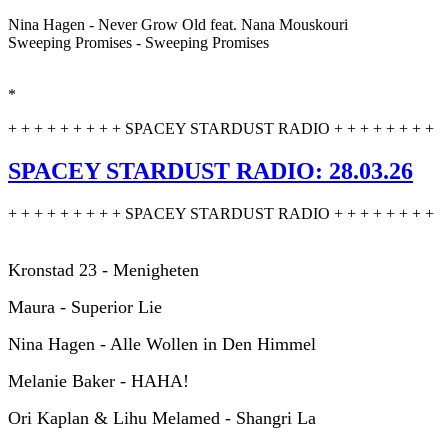
Nina Hagen - Never Grow Old feat. Nana Mouskouri
Sweeping Promises - Sweeping Promises
*
+ + + + + + + + + SPACEY STARDUST RADIO + + + + + + + +
SPACEY STARDUST RADIO: 28.03.26
+ + + + + + + + + SPACEY STARDUST RADIO + + + + + + + +
Kronstad 23 - Menigheten
Maura - Superior Lie
Nina Hagen - Alle Wollen in Den Himmel
Melanie Baker - HAHA!
Ori Kaplan & Lihu Melamed - Shangri La