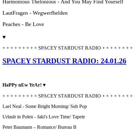
Harmonious Thelonious - And You May Find Yourself
LautFragen - Wegwerfhelden
Peaches - Be Love
♥
+ + + + + + + + + SPACEY STARDUST RADIO + + + + + + + +
SPACEY STARDUST RADIO: 24.01.26
HaPPy nEw YeAr! ♥
+ + + + + + + + + SPACEY STARDUST RADIO + + + + + + + +
Lael Neal - Some Bright Morning/ Sub Pop
Urlaub in Polen - Jaki's Love Time/ Tapete
Peter Baumann – Romance/ Bureau B