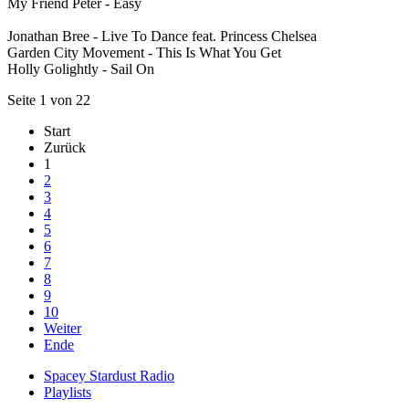
My Friend Peter - Easy
Jonathan Bree - Live To Dance feat. Princess Chelsea
Garden City Movement - This Is What You Get
Holly Golightly - Sail On
Seite 1 von 22
Start
Zurück
1
2
3
4
5
6
7
8
9
10
Weiter
Ende
Spacey Stardust Radio
Playlists