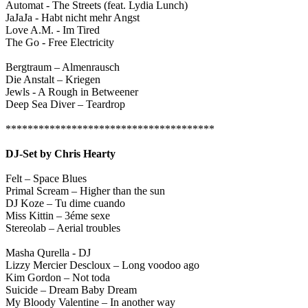
Automat - The Streets (feat. Lydia Lunch)
JaJaJa - Habt nicht mehr Angst
Love A.M. - Im Tired
The Go - Free Electricity
Bergtraum – Almenrausch
Die Anstalt – Kriegen
J
ewls
- A Rough in Betweener
Deep Sea Diver – Teardrop
**************************************
DJ-Set by
Chris Hearty
Felt
–
Space Blues
Primal Scream – Higher than the sun
DJ Koze – Tu dime cuando
Miss Kittin –
3éme sexe
Stereolab
–
Aerial troubles
Masha Qurella - DJ
Lizzy Mercier Descloux
–
Long voodoo ago
Kim Gordon
–
Not toda
Suicide
–
Dream Baby Dream
My Bloody Valentine
–
In another way