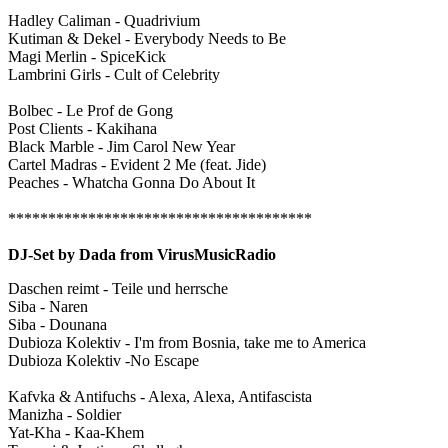
Hadley Caliman - Quadrivium
Kutiman & Dekel - Everybody Needs to Be
Magi Merlin - SpiceKick
Lambrini Girls - Cult of Celebrity
Bolbec - Le Prof de Gong
Post Clients - Kakihana
Black Marble - Jim Carol New Year
Cartel Madras - Evident 2 Me (feat. Jide)
Peaches - Whatcha Gonna Do About It
**************************************
DJ-Set by Dada from VirusMusicRadio
Daschen reimt - Teile und herrsche
Siba - Naren
Siba - Dounana
Dubioza Kolektiv - I'm from Bosnia, take me to America
Dubioza Kolektiv -No Escape
Kafvka & Antifuchs - Alexa, Alexa, Antifascista
Manizha - Soldier
Yat-Kha - Kaa-Khem