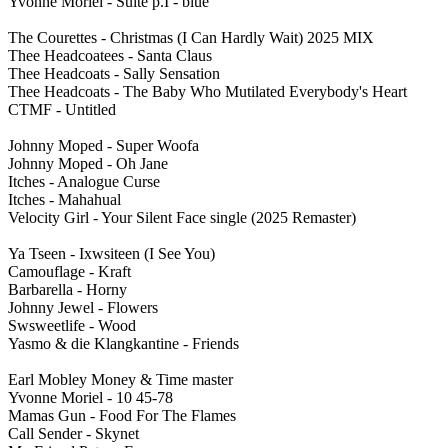
Yvonne Moriel - Suite p.I - blue
The Courettes - Christmas (I Can Hardly Wait) 2025 MIX
Thee Headcoatees - Santa Claus
Thee Headcoats - Sally Sensation
Thee Headcoats - The Baby Who Mutilated Everybody's Heart
CTMF - Untitled
Johnny Moped - Super Woofa
Johnny Moped - Oh Jane
Itches - Analogue Curse
Itches - Mahahual
Velocity Girl - Your Silent Face single (2025 Remaster)
Ya Tseen - Ixwsiteen (I See You)
Camouflage - Kraft
Barbarella - Horny
Johnny Jewel - Flowers
Swsweetlife - Wood
Yasmo & die Klangkantine - Friends
Earl Mobley Money & Time master
Yvonne Moriel - 10 45-78
Mamas Gun - Food For The Flames
Call Sender - Skynet