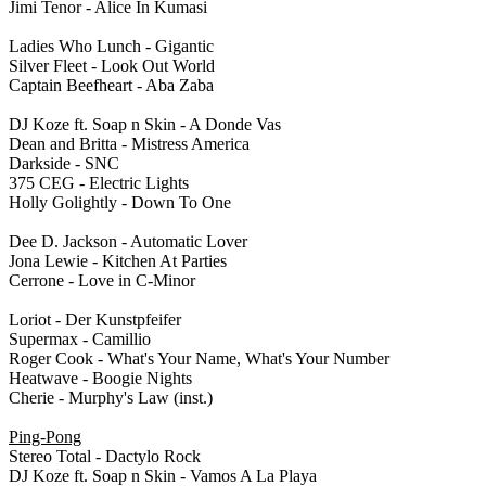
Jimi Tenor - Alice In Kumasi
Ladies Who Lunch - Gigantic
Silver Fleet - Look Out World
Captain Beefheart - Aba Zaba
DJ Koze ft. Soap n Skin - A Donde Vas
Dean and Britta - Mistress America
Darkside - SNC
375 CEG - Electric Lights
Holly Golightly - Down To One
Dee D. Jackson - Automatic Lover
Jona Lewie - Kitchen At Parties
Cerrone - Love in C-Minor
Loriot - Der Kunstpfeifer
Supermax - Camillio
Roger Cook - What's Your Name, What's Your Number
Heatwave - Boogie Nights
Cherie - Murphy's Law (inst.)
Ping-Pong
Stereo Total - Dactylo Rock
DJ Koze ft. Soap n Skin - Vamos A La Playa