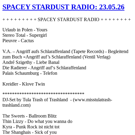
SPACEY STARDUST RADIO: 23.05.26
+ + + + + + + + + SPACEY STARDUST RADIO + + + + + + + +
Urlaub in Polen - Yours
Stereo Total - Supergirl
Pieuvre - Cactus
V.A. – Angriff aufs Schlaraffenland (Tapete Records) - Begleitend
zum Buch »Angriff auf’s Schlaraffenland (Ventil Verlag)
André Szigethy - Liebe Banal
Die Radierer - Angriff auf‘s Schlaraffenland
Palais Schaumburg - Telefon
Kreidler - Klove Twin
**********************************
DJ-Set by Tula Trash of Trashland - (www.misstulatrash-
trashland.com)
The Sweets - Ballroom Blitz
Thin Lizzy - Do what you wanna do
Kyra - Punk Rock ist nicht tot
The Shanghais - Sick of you