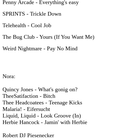
Penny Arcade - Everything's easy
SPRINTS - Trickle Down
Telehealth - Cool Job
The Bug Club - Yours (If You Want Me)
Weird Nightmare - Pay No Mind
Nora:
Quincy Jones - What's gonig on?
TheeSatifaction - Bitch
Thee Headcoatees - Teenage Kicks
Malaria! - Eifersucht
Liquid, Liquid - Look Groove (In)
Herbie Hancock - Jamin' with Herbie
Robert DJ Piesenecker