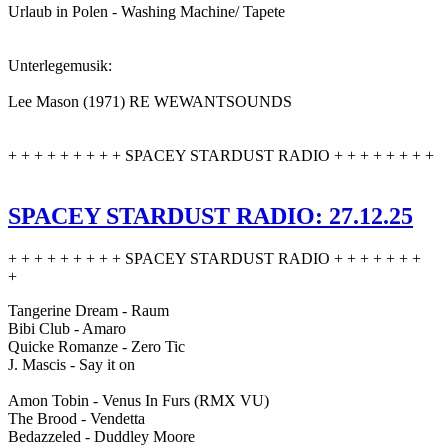
Urlaub in Polen - Washing Machine/ Tapete
Unterlegemusik:
Lee Mason (1971) RE WEWANTSOUNDS
+ + + + + + + + + SPACEY STARDUST RADIO + + + + + + + +
SPACEY STARDUST RADIO: 27.12.25
+ + + + + + + + + SPACEY STARDUST RADIO + + + + + + +
+
Tangerine Dream - Raum
Bibi Club - Amaro
Quicke Romanze - Zero Tic
J. Mascis - Say it on
Amon Tobin - Venus In Furs (RMX VU)
The Brood - Vendetta
Bedazzeled - Duddley Moore