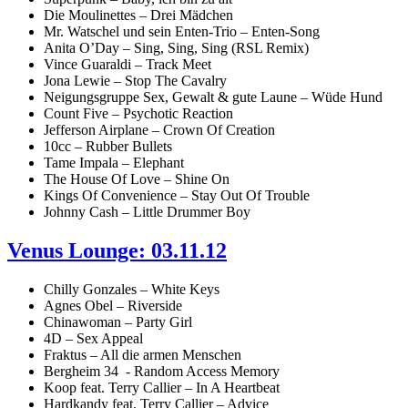
Die Moulinettes – Drei Mädchen
Mr. Watschel und sein Enten-Trio – Enten-Song
Anita O’Day – Sing, Sing, Sing (RSL Remix)
Vince Guaraldi – Track Meet
Jona Lewie – Stop The Cavalry
Neigungsgruppe Sex, Gewalt & gute Laune – Wüde Hund
Count Five – Psychotic Reaction
Jefferson Airplane – Crown Of Creation
10cc – Rubber Bullets
Tame Impala – Elephant
The House Of Love – Shine On
Kings Of Convenience – Stay Out Of Trouble
Johnny Cash – Little Drummer Boy
Venus Lounge: 03.11.12
Chilly Gonzales – White Keys
Agnes Obel – Riverside
Chinawoman – Party Girl
4D – Sex Appeal
Fraktus – All die armen Menschen
Bergheim 34 - Random Access Memory
Koop feat. Terry Callier – In A Heartbeat
Hardkandy feat. Terry Callier – Advice