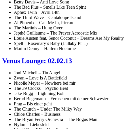
Betty Davis – Anti Love Song
The Bad Plus – Smells Like Teen Spirit
Aphex Twin – Avril 14th
The Third Wave – Cantaloupe Island
Ai Phoenix – Call Me In, Piccard
The Martinis – Hung Over
Jepthé Guillaume – The Prayer Acroostic Mix
Louie Austen feat. Senor Coconut – Dreams Are My Reality
Spell – Rosemary’s Baby (Lullaby Pt. 1)
Martin Denny – Harlem Nocturne
Venus Lounge: 02.02.13
Joni Mitchell – Tin Angel
Zwan – Love Is A Battlefield
Nicolle Meyer – Nowhere bei mir
The 39 Clocks – Psycho Beat
Jake Bugg – Lightning Bolt
Bernd Begemann – Fernsehen mit deiner Schwester
Prag – Bis einer geht
The Church – Under The Milky Way
Chloe Charles – Business
The Bryan Ferry Orchestra – The Bogus Man
Nylon – Liebesleid