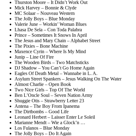
Thurston Moore – It Didn’t Work Out
Mick Harvey – Bonnie & Clyde
MC Solaar – Nouveau Western
The Jolly Boys – Blue Monday
Valerie June – Workin’ Woman Blues
Lhasa De Sela – Con Toda Palabra
Prince – Sometimes It Snows In April
The Jesus and Mary Chain – Alphabet Street
The Pixies – Bone Machine
Maxence Cyrin – Where Is My Mind
Junip – Line Of Fire
The Wooden Birds – Two Matchsticks
DJ Shadow – You Can’t Go Home Again
Eagles Of Death Metal – Wannabe in L. A.
Asylum Street Spankers – Jesus Walking On The Water
Almost Charlie – Open Book
Two Nice Girls – Top Of The World
Ben L’Oncle Soul – Seven Nation Army
Shuggie Otis – Strawberry Letter 23
Antena – The Boy From Ipanema
The Dirtbombs – Good Life
Leonard Herbert – Laisser Enter Le Soleil
Marianne Mendt – Wie a Glock’n …
Los Fulanos – Blue Monday
The Jolly Boys – Do It Again