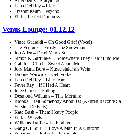
Ai Phoenix - Storyteller
Lana Del Rey – Ride
Trashmuseum – Psycho
Fink – Perfect Darkness
Venus Lounge: 01.12.12
Vince Guaraldi – Oh Good Grief (Vocal)
The Ventures – Frosty The Snowman
Jon Allen – Dead Man’s Suit
Simon & Garfunkel – Somewhere They Can’t Find Me
Gabriella Cilmi – Sweet About Me
Jörg Maria Berg – Küsse süßer als Wein
Dionne Warwick – Geh vorbei
Lana Del Rey – Blue Jeans
Fever Ray – If I Had A Heart
Julee Cruise – Falling
Desmond Williams – This Morning
Brooks – Tell Somebody About Us (Akufen Raconte Sa
Version De Faits)
Kate Bush – Them Heavy People
Fink – Wheels
Williams Traffic – La Fugitive
Gang Of Four – I Love A Man In A Uniform
Superpunk – Baby, ich bin zu alt