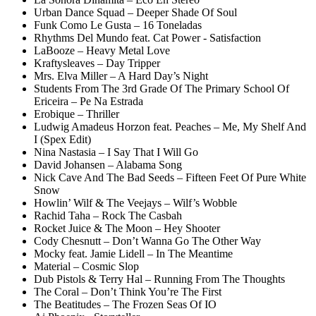
Urban Dance Squad – Deeper Shade Of Soul
Funk Como Le Gusta – 16 Toneladas
Rhythms Del Mundo feat. Cat Power - Satisfaction
LaBooze – Heavy Metal Love
Kraftysleaves – Day Tripper
Mrs. Elva Miller – A Hard Day’s Night
Students From The 3rd Grade Of The Primary School Of
Ericeira – Pe Na Estrada
Erobique – Thriller
Ludwig Amadeus Horzon feat. Peaches – Me, My Shelf And
I (Spex Edit)
Nina Nastasia – I Say That I Will Go
David Johansen – Alabama Song
Nick Cave And The Bad Seeds – Fifteen Feet Of Pure White
Snow
Howlin’ Wilf & The Veejays – Wilf’s Wobble
Rachid Taha – Rock The Casbah
Rocket Juice & The Moon – Hey Shooter
Cody Chesnutt – Don’t Wanna Go The Other Way
Mocky feat. Jamie Lidell – In The Meantime
Material – Cosmic Slop
Dub Pistols & Terry Hal – Running From The Thoughts
The Coral – Don’t Think You’re The First
The Beatitudes – The Frozen Seas Of IO