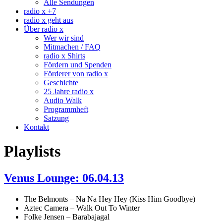
Alle Sendungen
radio x +7
radio x geht aus
Über radio x
Wer wir sind
Mitmachen / FAQ
radio x Shirts
Fördern und Spenden
Förderer von radio x
Geschichte
25 Jahre radio x
Audio Walk
Programmheft
Satzung
Kontakt
Playlists
Venus Lounge: 06.04.13
The Belmonts – Na Na Hey Hey (Kiss Him Goodbye)
Aztec Camera – Walk Out To Winter
Folke Jensen – Barabajagal