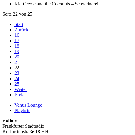
Kid Creole and the Coconuts – Schweinerei
Seite 22 von 25
Start
Zurück
16
17
18
19
20
21
22
23
24
25
Weiter
Ende
Venus Lounge
Playlists
radio x
Frankfurter Stadtradio
Kurfürstenstraße 18 HH