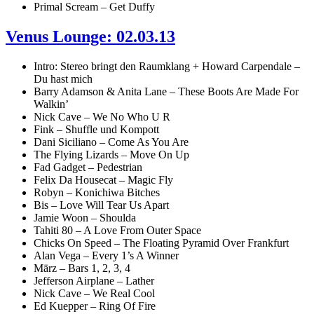
Primal Scream – Get Duffy
Venus Lounge: 02.03.13
Intro: Stereo bringt den Raumklang + Howard Carpendale –
Du hast mich
Barry Adamson & Anita Lane – These Boots Are Made For
Walkin’
Nick Cave – We No Who U R
Fink – Shuffle und Kompott
Dani Siciliano – Come As You Are
The Flying Lizards – Move On Up
Fad Gadget – Pedestrian
Felix Da Housecat – Magic Fly
Robyn – Konichiwa Bitches
Bis – Love Will Tear Us Apart
Jamie Woon – Shoulda
Tahiti 80 – A Love From Outer Space
Chicks On Speed – The Floating Pyramid Over Frankfurt
Alan Vega – Every 1’s A Winner
März – Bars 1, 2, 3, 4
Jefferson Airplane – Lather
Nick Cave – We Real Cool
Ed Kuepper – Ring Of Fire