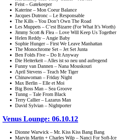
Feist – Gatekeeper
Katerine – Mon Coeur Balance
Jacques Dutronc – Le Responsable
The Kills – You Don’t Own The Road
Les Muppets – C’est Bizarre (For What It’s Worth)
Jimmy Scott & Flea – Love Will Keep Us Together
Helen Reddy – Angie Baby
Sophie Hunger – First We Leave Manhattan
The Monochrome Set – Jet Set Junta
Ben Folds Five – Do It Anyway
Die Heiterkeit – Alles ist so neu und aufregend
Funny van Dannen – Nana Mouskouri
April Stevens – Teach Me Tiger
Chinawoman – Friday Night
Max Berlin – Elle et Moi
Big Boss Man – Sea Groove
Tunng – Tale From Black
Terry Callier – Lazarus Man
David Sylvian – Nightporter
Venus Lounge: 06.10.12
Dionne Warwick – Mr. Kiss Kiss Bang Bang
Marvin Martin + Charles Wilp – Nanci For Soft-Ice