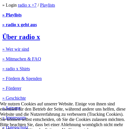
» Login
radio x +7
/
Playlists
» Playlists
» radio x geht aus
Über radio x
» Wer wir sind
» Mitmachen & FAQ
» radio x Shirts
» Fördern & Spenden
» Förderer
» Geschichte
Wir nutzen Cookies auf unserer Website. Einige von ihnen sind
» Satzung
essenziell für den Betrieb der Seite, während andere uns helfen, diese
Website und die Nutzererfahrung zu verbessern (Tracking Cookies).
» Impressum
Sie können selbst entscheiden, ob Sie die Cookies zulassen möchten.
Bitte beachten Sie, dass bei einer Ablehnung womöglich nicht mehr
» Datenschutz