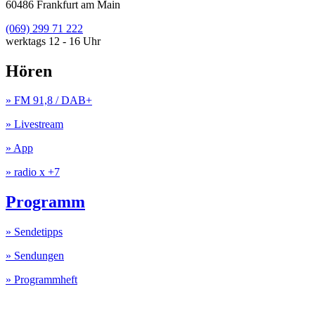
60486 Frankfurt am Main
(069) 299 71 222
werktags 12 - 16 Uhr
Hören
» FM 91,8 / DAB+
» Livestream
» App
» radio x +7
Programm
» Sendetipps
» Sendungen
» Programmheft