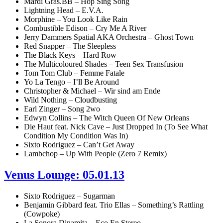
Mardi Gras.BB – Hop Sing Song
Lightning Head – E.V.A.
Morphine – You Look Like Rain
Combustible Edison – Cry Me A River
Jerry Dammers Spatial AKA Orchestra – Ghost Town
Red Snapper – The Sleepless
The Black Keys – Hard Row
The Multicoloured Shades – Teen Sex Transfusion
Tom Tom Club – Femme Fatale
Yo La Tengo – I’ll Be Around
Christopher & Michael – Wir sind am Ende
Wild Nothing – Cloudbusting
Earl Zinger – Song 2wo
Edwyn Collins – The Witch Queen Of New Orleans
Die Haut feat. Nick Cave – Just Dropped In (To See What
Condition My Condition Was In)
Sixto Rodriguez – Can’t Get Away
Lambchop – Up With People (Zero 7 Remix)
Venus Lounge: 05.01.13
Sixto Rodriguez – Sugarman
Benjamin Gibbard feat. Trio Ellas – Something’s Rattling
(Cowpoke)
La Sonora Dinamita – Eco En Stereo