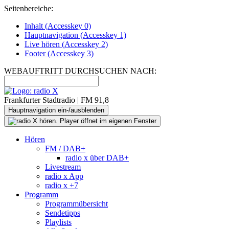
Seitenbereiche:
Inhalt (
Accesskey
0)
Hauptnavigation (
Accesskey
1)
Live
hören (
Accesskey
2)
Footer
(
Accesskey
3)
WEBAUFTRITT DURCHSUCHEN NACH:
Frankfurter Stadtradio | FM 91,8
Hauptnavigation ein-/ausblenden
Hören
FM / DAB+
radio x über DAB+
Livestream
radio x App
radio x +7
Programm
Programmübersicht
Sendetipps
Playlists