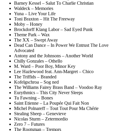
Barney Kessel – Salut To Charlie Christian
Waldeck – Memories
Yuna – Live Your Life
Toni Braxton – Hit The Freeway
Moby – Honey
Brockdorff Klang Labor – Sad Eyed Punk
Theme Park – Wax
The XX – Swept Away
Dead Can Dance – In Power We Entrust The Love
Advocated
Antony and the Johnsons – Another World
Chilly Gonzales – Othello
M. Ward – Poor Boy, Minor Key
Lee Hazlewood feat. Ann-Margret – Chico
The Triffids – Branded
Kofelgschroa – Sog ned
The Williams Fairey Brass Band – Voodoo Ray
Eurythmics – This City Never Sleeps
Tu Fawning – Bones
Saint Etienne – La Poupée Qui Fait Non
Michel Polnareff – Tout Tout Pour Ma Chérie
Stealing Sheep – Genevieve
Nicolas Sturm – Zetermordio
Zero 7 – Futures
The Rootsman – Tremors