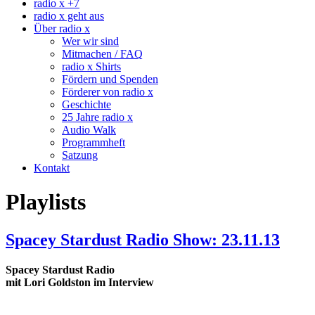
radio x +7
radio x geht aus
Über radio x
Wer wir sind
Mitmachen / FAQ
radio x Shirts
Fördern und Spenden
Förderer von radio x
Geschichte
25 Jahre radio x
Audio Walk
Programmheft
Satzung
Kontakt
Playlists
Spacey Stardust Radio Show: 23.11.13
Spacey Stardust Radio
mit Lori Goldston im Interview