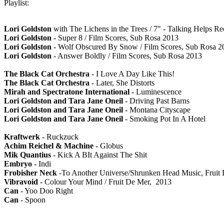
Playlist:
Lori Goldston
with The Lichens in the Trees / 7" - Talking Helps R
Lori Goldston
- Super 8 / Film Scores, Sub Rosa 2013
Lori Goldston
- Wolf Obscured By Snow / Film Scores, Sub Rosa 2
Lori Goldston
- Answer Boldly / Film Scores, Sub Rosa 2013
The Black Cat Orchestra
- I Love A Day Like This!
The Black Cat Orchestra
- Later, She Distorts
Mirah and Spectratone International
- Luminescence
Lori Goldston and Tara Jane Oneil
- Driving Past Barns
Lori Goldston and Tara Jane Oneil
- Montana Cityscape
Lori Goldston and Tara Jane Oneil
- Smoking Pot In A Hotel
Kraftwerk
- Ruckzuck
Achim Reichel & Machine
- Globus
Mik Quantius
- Kick A BIt Against The Shit
Embryo
- Indi
Frobisher Neck
-To Another Universe/Shrunken Head Music, Fruit
Vibravoid
- Colour Your Mind / Fruit De Mer, 2013
Can
- Yoo Doo Right
Can
- Spoon