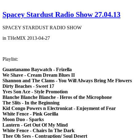
Spacey Stardust Radio Show 27.04.13
SPACEY STARDUST RADIO SHOW
in THeMIX 2013-04-27
Playlist:
Guantanamo Baywatch - Frizella
We Shave - Cream Dream Blues II
Shannon and The Clams - You Will Always Bring Me Flowers
Dirty Beaches - Sweet 17
Yves Son Ace - Style Promotion
Blanche Blanche Blanche - Heros of the Microphone
The Slits - In the Beginning
Kid Congo Powers n Electronicat - Enjoyment of Fear
White Fence - Pink Gorilla
Moon Duo - Sparks
Lantern - Get Out Of My Mind
White Fence - Chairs In The Dark
Thee Oh Sees - Contraption/ Soul Desert