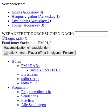
Seitenbereiche:
Inhalt (
Accesskey
0)
Hauptnavigation (
Accesskey
1)
Live
hören (
Accesskey
2)
Footer
(
Accesskey
3)
WEBAUFTRITT DURCHSUCHEN NACH:
Frankfurter Stadtradio | FM 91,8
Hauptnavigation ein-/ausblenden
Hören
FM / DAB+
radio x über DAB+
Livestream
radio x App
radio x +7
Programm
Programmübersicht
Sendetipps
Playlists
Alle Sendungen