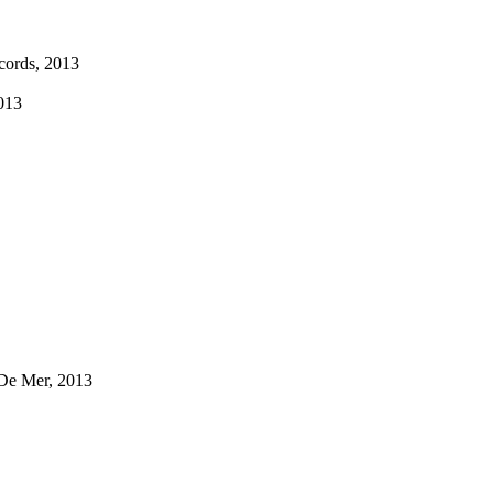
ecords, 2013
013
 De Mer, 2013