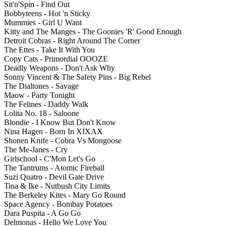
Sit'n'Spin - Find Out
Bobbyteens - Hot 'n Sticky
Mummies - Girl U Want
Kitty and The Manges - The Goonies 'R' Good Enough
Detroit Cobras - Right Around The Corner
The Ettes - Take It With You
Copy Cats - Primordial OOOZE
Deadly Weapons - Don't Ask Why
Sonny Vincent & The Safety Pins - Big Rebel
The Dialtones - Savage
Maow - Party Tonight
The Felines - Daddy Walk
Lolita No. 18 - Saloone
Blondie - I Know But Don't Know
Nina Hagen - Born In XIXAX
Shonen Knife - Cobra Vs Mongoose
The Me-Janes - Cry
Girlschool - C'Mon Let's Go
The Tantrums - Atomic Fireball
Suzi Quatro - Devil Gate Drive
Tina & Ike - Nutbush City Limits
The Berkeley Kites - Mary Go Round
Space Agency - Bombay Potatoes
Dara Puspita - A Go Go
Delmonas - Hello We Love You