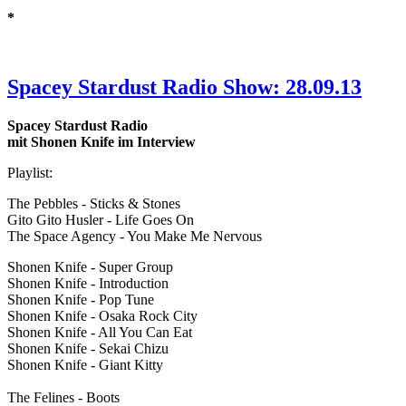
*
Spacey Stardust Radio Show: 28.09.13
Spacey Stardust Radio
mit Shonen Knife im Interview
Playlist:
The Pebbles - Sticks & Stones
Gito Gito Husler - Life Goes On
The Space Agency - You Make Me Nervous
Shonen Knife - Super Group
Shonen Knife - Introduction
Shonen Knife - Pop Tune
Shonen Knife - Osaka Rock City
Shonen Knife - All You Can Eat
Shonen Knife - Sekai Chizu
Shonen Knife - Giant Kitty
The Felines - Boots