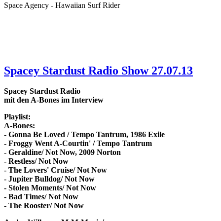
Space Agency - Hawaiian Surf Rider
Spacey Stardust Radio Show 27.07.13
Spacey Stardust Radio
mit den A-Bones im Interview
Playlist:
A-Bones:
- Gonna Be Loved / Tempo Tantrum, 1986 Exile
- Froggy Went A-Courtin' / Tempo Tantrum
- Geraldine/ Not Now, 2009 Norton
- Restless/ Not Now
- The Lovers' Cruise/ Not Now
- Jupiter Bulldog/ Not Now
- Stolen Moments/ Not Now
- Bad Times/ Not Now
- The Rooster/ Not Now