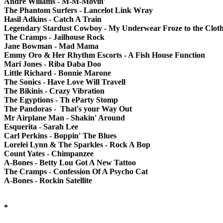
Andre Willams - M-M-Movin'
The Phantom Surfers - Lancelot Link Wray
Hasil Adkins - Catch A Train
Legendary Stardust Cowboy - My Underwear Froze to the Cloth
The Cramps - Jailhouse Rock
Jane Bowman - Mad Mama
Emmy Oro & Her Rhythm Escorts - A Fish House Function
Mari Jones - Riba Daba Doo
Little Richard - Bonnie Marone
The Sonics - Have Love Will Travell
The Bikinis - Crazy Vibration
The Egyptions - Th eParty Stomp
The Pandoras - That's your Way Out
Mr Airplane Man - Shakin' Around
Esquerita - Sarah Lee
Carl Perkins - Boppin' The Blues
Lorelei Lynn & The Sparkles - Rock A Bop
Count Yates - Chimpanzee
A-Bones - Betty Lou Got A New Tattoo
The Cramps - Confession Of A Psycho Cat
A-Bones - Rockin Satellite
*