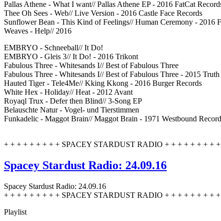
Pallas Athene - What I want// Pallas Athene EP - 2016 FatCat Record
Thee Oh Sees - Web// Live Version - 2016 Castle Face Records
Sunflower Bean - This Kind of Feelings// Human Ceremony - 2016 
Weaves - Help// 2016
EMBRYO - Schneeball// It Do!
EMBRYO - Gleis 3// It Do! - 2016 Trikont
Fabulous Three - Whitesands I// Best of Fabulous Three
Fabulous Three - Whitesands I// Best of Fabulous Three - 2015 Trut
Hauted Tiger - Tele4Me// Kking Kkong - 2016 Burger Records
White Hex - Holiday// Heat - 2012 Avant
Royaql Trux - Defer then Blind// 3-Song EP
Belauschte Natur - Vogel- und Tierstimmen
Funkadelic - Maggot Brain// Maggot Brain - 1971 Westbound Recor
+ + + + + + + + + SPACEY STARDUST RADIO + + + + + + + + + 
Spacey Stardust Radio: 24.09.16
Spacey Stardust Radio: 24.09.16
+ + + + + + + + + SPACEY STARDUST RADIO + + + + + + + + + 
Playlist