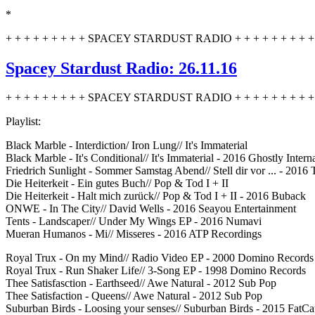
*
+ + + + + + + + + SPACEY STARDUST RADIO + + + + + + + + + 
Spacey Stardust Radio: 26.11.16
+ + + + + + + + + SPACEY STARDUST RADIO + + + + + + + + + 
Playlist:
Black Marble - Interdiction/ Iron Lung// It's Immaterial
Black Marble - It's Conditional// It's Immaterial - 2016 Ghostly Intern
Friedrich Sunlight - Sommer Samstag Abend// Stell dir vor ... - 2016
Die Heiterkeit - Ein gutes Buch// Pop & Tod I + II
Die Heiterkeit - Halt mich zurück// Pop & Tod I + II - 2016 Buback
ONWE - In The City// David Wells - 2016 Seayou Entertainment
Tents - Landscaper// Under My Wings EP - 2016 Numavi
Mueran Humanos - Mi// Misseres - 2016 ATP Recordings
Royal Trux - On my Mind// Radio Video EP - 2000 Domino Records
Royal Trux - Run Shaker Life// 3-Song EP - 1998 Domino Records
Thee Satisfasction - Earthseed// Awe Natural - 2012 Sub Pop
Thee Satisfaction - Queens// Awe Natural - 2012 Sub Pop
Suburban Birds - Loosing your senses// Suburban Birds - 2015 FatCa