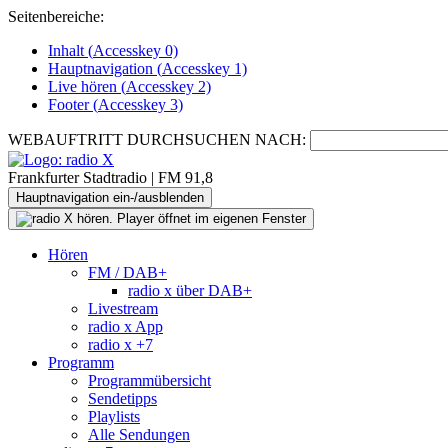
Seitenbereiche:
Inhalt (
Accesskey
0)
Hauptnavigation (
Accesskey
1)
Live
hören (
Accesskey
2)
Footer
(
Accesskey
3)
WEBAUFTRITT DURCHSUCHEN NACH:
Frankfurter Stadtradio | FM 91,8
Hauptnavigation ein-/ausblenden
Hören
FM / DAB+
radio x über DAB+
Livestream
radio x App
radio x +7
Programm
Programmübersicht
Sendetipps
Playlists
Alle Sendungen