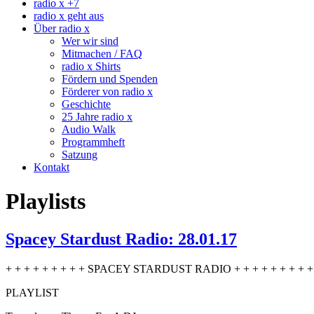
radio x +7
radio x geht aus
Über radio x
Wer wir sind
Mitmachen / FAQ
radio x Shirts
Fördern und Spenden
Förderer von radio x
Geschichte
25 Jahre radio x
Audio Walk
Programmheft
Satzung
Kontakt
Playlists
Spacey Stardust Radio: 28.01.17
+ + + + + + + + + SPACEY STARDUST RADIO + + + + + + + + + 
PLAYLIST