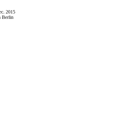
ec. 2015
 Berlin