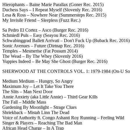
Hierophants – Baine Marie Parallax (Goner Rec. 2015)
Duchess Says – I Repeat Myself (Slovenly Rec. 2016)
Lesa & Ross – Nowhere Near (Summersteps Rec. 2015)
My Invisile Friend – Sleepless (Fuzz Rec.)
Sa Pedro El Cortez – Asco (Burger Rec. 2016)
Schmiedl Puls – Easy (Seayou Rec. 2016)
Schwabinggrad Ballett Arrivati – Don't Fuck Up (Buback Rec. 2016)
Sonic Avenues – Future (Dirtnap Rec. 2016)
Temples – Mesmerise (Fat Possum 2014)
The Wead – By The Whey (Slovenly 2016)
Yuppies Indeed – Be May She Ghost (Burger Rec. 2016)
SHERWOOD AT THE CONTROLS VOL. 1: 1979-1984 (On-U So
Medium Medium – Hungry, So Angry
Maximum Joy – Let It Take You There
The Slits – Man Next Door
Annie Anxiety (aka Little Annie) – Third Gear Kills
The Fall – Middle Mass
Gardening By Moonlight – Strage Clues
Shriekback – Mistah Linn The Dead
Voice of Authority ft. Congo Ashanti Roy Running – Feeling Wild
Singer & Players – Reaching The Bad Man
African Head Charge – In A Trap