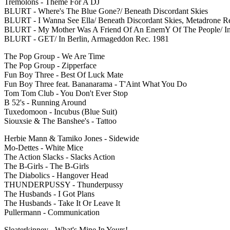
Tremolons - Theme For A DJ
BLURT - Where's The Blue Gone?/ Beneath Discordant Skies
BLURT - I Wanna See Ella/ Beneath Discordant Skies, Metadrone R
BLURT - My Mother Was A Friend Of An EnemY Of The People/ In
BLURT - GET/ In Berlin, Armageddon Rec. 1981
The Pop Group - We Are Time
The Pop Group - Zipperface
Fun Boy Three - Best Of Luck Mate
Fun Boy Three feat. Bananarama - T'Aint What You Do
Tom Tom Club - You Don't Ever Stop
B 52's - Running Around
Tuxedomoon - Incubus (Blue Suit)
Siouxsie & The Banshee's - Tattoo
Herbie Mann & Tamiko Jones - Sidewide
Mo-Dettes - White Mice
The Action Slacks - Slacks Action
The B-Girls - The B-Girls
The Diabolics - Hangover Head
THUNDERPUSSY - Thunderpussy
The Husbands - I Got Plans
The Husbands - Take It Or Leave It
Pullermann - Communication
Sleaterkinney - What's Mine In Yours!