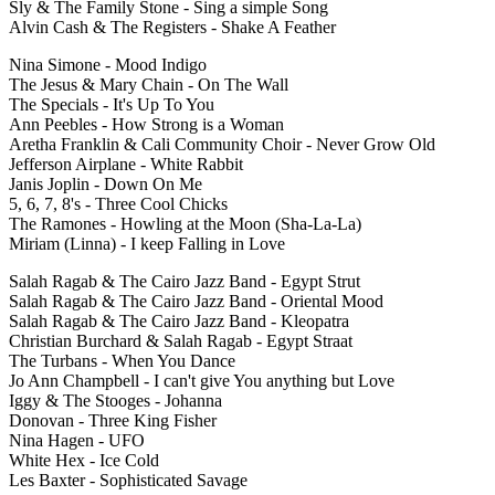
Sly & The Family Stone - Sing a simple Song
Alvin Cash & The Registers - Shake A Feather
Nina Simone - Mood Indigo
The Jesus & Mary Chain - On The Wall
The Specials - It's Up To You
Ann Peebles - How Strong is a Woman
Aretha Franklin & Cali Community Choir - Never Grow Old
Jefferson Airplane - White Rabbit
Janis Joplin - Down On Me
5, 6, 7, 8's - Three Cool Chicks
The Ramones - Howling at the Moon (Sha-La-La)
Miriam (Linna) - I keep Falling in Love
Salah Ragab & The Cairo Jazz Band - Egypt Strut
Salah Ragab & The Cairo Jazz Band - Oriental Mood
Salah Ragab & The Cairo Jazz Band - Kleopatra
Christian Burchard & Salah Ragab - Egypt Straat
The Turbans - When You Dance
Jo Ann Champbell - I can't give You anything but Love
Iggy & The Stooges - Johanna
Donovan - Three King Fisher
Nina Hagen - UFO
White Hex - Ice Cold
Les Baxter - Sophisticated Savage