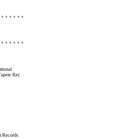
+ + + + + +
+ + + + + +
ational
 Tapete Rec
t Records