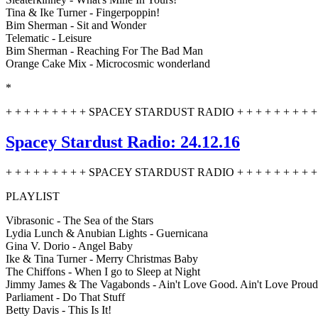
Tina & Ike Turner - Fingerpoppin!
Bim Sherman - Sit and Wonder
Telematic - Leisure
Bim Sherman - Reaching For The Bad Man
Orange Cake Mix - Microcosmic wonderland
*
+ + + + + + + + + SPACEY STARDUST RADIO + + + + + + + + + 
Spacey Stardust Radio: 24.12.16
+ + + + + + + + + SPACEY STARDUST RADIO + + + + + + + + + 
PLAYLIST
Vibrasonic - The Sea of the Stars
Lydia Lunch & Anubian Lights - Guernicana
Gina V. Dorio - Angel Baby
Ike & Tina Turner - Merry Christmas Baby
The Chiffons - When I go to Sleep at Night
Jimmy James & The Vagabonds - Ain't Love Good. Ain't Love Proud
Parliament - Do That Stuff
Betty Davis - This Is It!