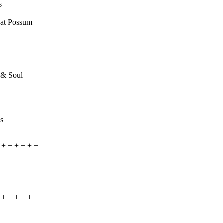
s
Fat Possum
h & Soul
ds
+ + + + + +
+ + + + + +